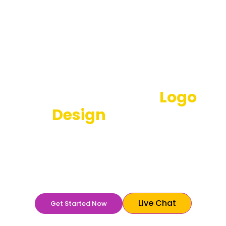
Best Restaurant
Logo
Design
Services
Your restaurant logo needs to be enticing to make
the customers curious about your brand. It will make
the potential customers want to know more to feel
comfortable buying from you.
Live Chat
Get Started Now