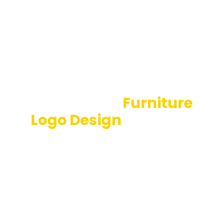
Professional
Furniture
Logo Design
Services
Who would have thought that the traditional
woodturning business would spread on such a broad
scale? The time is here… Get your brand marketed
by reliable firms like California Logo Designs. After all,
the world is a stage, and we are all logo-design
enthusiasts!