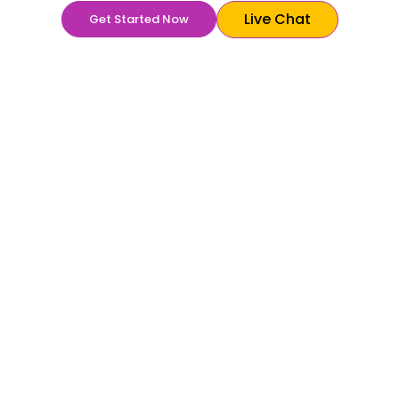
Live Chat
Get Started Now