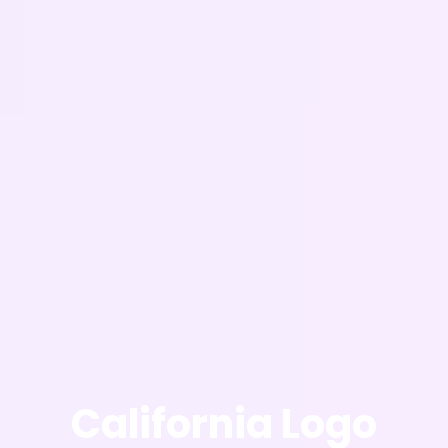
California Logo