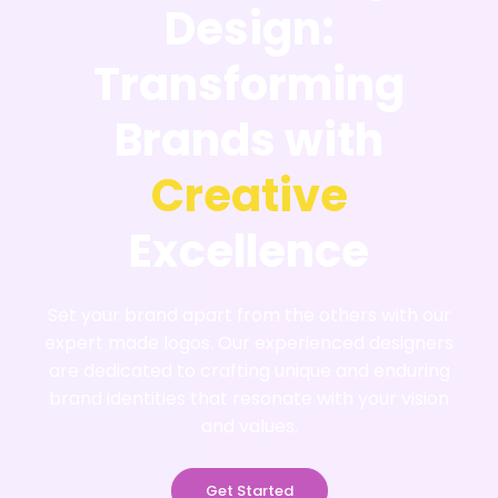
Design:
Transforming
Brands with
Creative
Excellence
Set your brand apart from the others with our
expert made logos. Our experienced designers
are dedicated to crafting unique and enduring
brand identities that resonate with your vision
and values.
Get Started