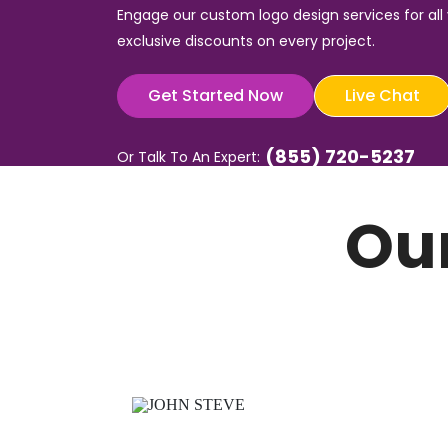
Engage our custom logo design services for all
exclusive discounts on every project.
Get Started Now
Live Chat
(855) 720-5237
Or Talk To An Expert:
Ou
g