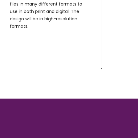
files in many different formats to
use in both print and digital. The
design will be in high-resolution
formats.