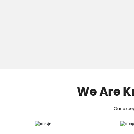
We Are K
Our excep