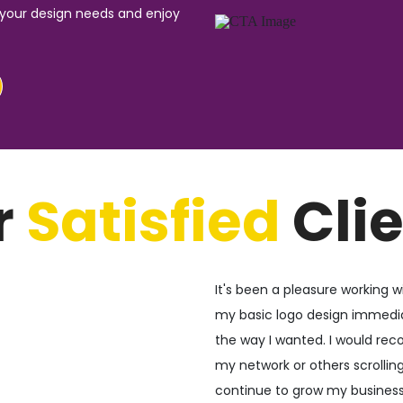
 your design needs and enjoy
r
Satisfied
Cli
It's been a pleasure working wi
my basic logo design immediat
the way I wanted. I would r
my network or others scrolling 
continue to grow my business 