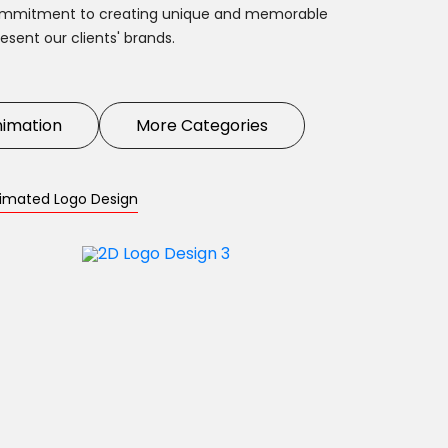
commitment to creating unique and memorable
esent our clients' brands.
nimation
More Categories
imated Logo Design