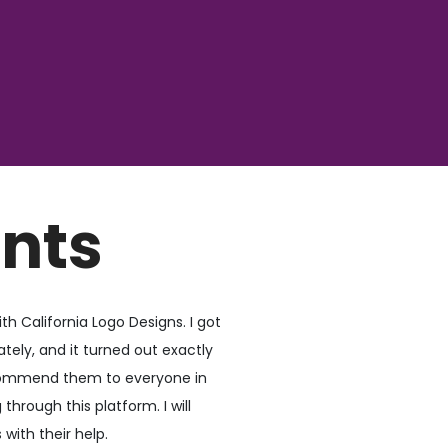
ents
th California Logo Designs. I got
ely, and it turned out exactly
ecommend them to everyone in
through this platform. I will
with their help.