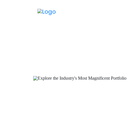
M
We provi