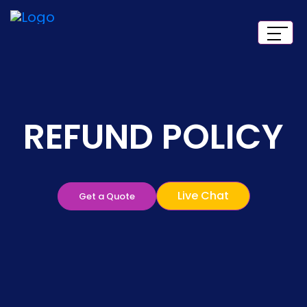
REFUND POLICY
Live Chat
Get a Quote