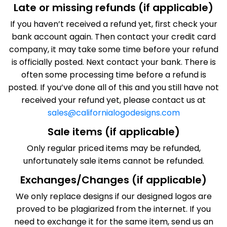
Late or missing refunds (if applicable)
If you haven’t received a refund yet, first check your
bank account again. Then contact your credit card
company, it may take some time before your refund
is officially posted. Next contact your bank. There is
often some processing time before a refund is
posted. If you’ve done all of this and you still have not
received your refund yet, please contact us at
sales@californialogodesigns.com
Sale items (if applicable)
Only regular priced items may be refunded,
unfortunately sale items cannot be refunded.
Exchanges/Changes (if applicable)
We only replace designs if our designed logos are
proved to be plagiarized from the internet. If you
need to exchange it for the same item, send us an