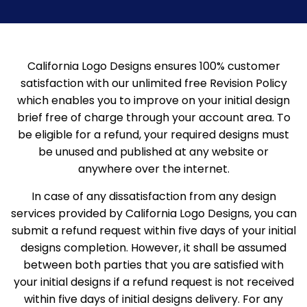
California Logo Designs ensures 100% customer
satisfaction with our unlimited free Revision Policy
which enables you to improve on your initial design
brief free of charge through your account area.
To
be eligible for a refund, your required designs must
be unused and published at any website or
anywhere over the internet.
In case of any dissatisfaction from any design
services provided by California Logo Designs, you can
submit a refund request within five days of your initial
designs completion. However, it shall be assumed
between both parties that you are satisfied with
your initial designs if a refund request is not received
within five days of initial designs delivery. For any