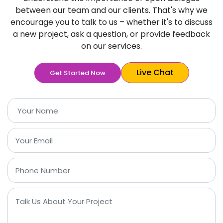
between our team and our clients. That's why we
encourage you to talk to us – whether it's to discuss
a new project, ask a question, or provide feedback
on our services.
Live Chat
Get Started Now