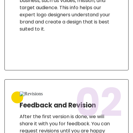
business, such as values, mission, and
target audience. This info helps our
expert logo designers understand your
brand and create a design that is best
suited to it.
02
Feedback and Revision
After the first version is done, we will
share it with you for feedback. You can
request revisions until you are happy