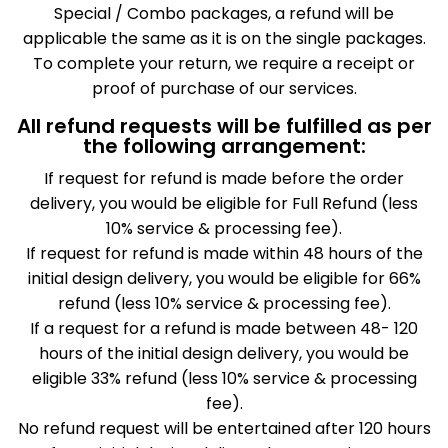
Special / Combo packages, a refund will be
applicable the same as it is on the single packages.
To complete your return, we require a receipt or
proof of purchase of our services.
All refund requests will be fulfilled as per
the following arrangement:
If request for refund is made before the order
delivery, you would be eligible for Full Refund (less
10% service & processing fee).
If request for refund is made within 48 hours of the
initial design delivery, you would be eligible for 66%
refund (less 10% service & processing fee).
If a request for a refund is made between 48- 120
hours of the initial design delivery, you would be
eligible 33% refund (less 10% service & processing
fee).
No refund request will be entertained after 120 hours