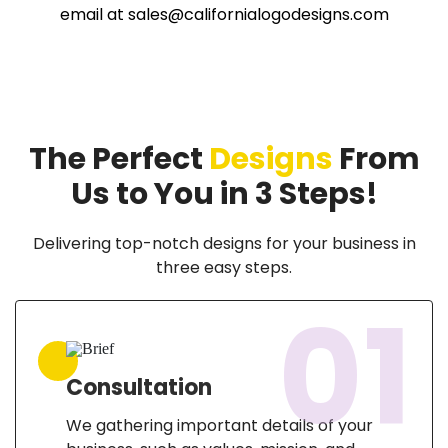
email at
sales@californialogodesigns.com
The Perfect
Designs
From
Us to You in 3 Steps!
Delivering top-notch designs for your business in
three easy steps.
01
Consultation
We gathering important details of your