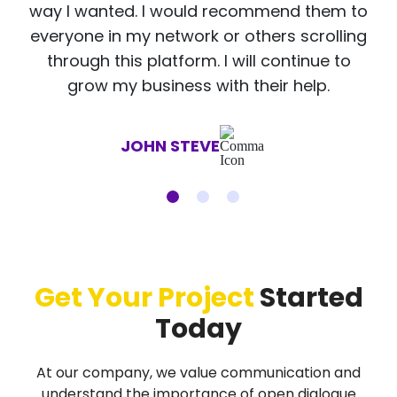
way I wanted. I would recommend them to
everyone in my network or others scrolling
through this platform. I will continue to
grow my business with their help.
JOHN STEVE
Get Your Project
Started
Today
At our company, we value communication and
understand the importance of open dialogue