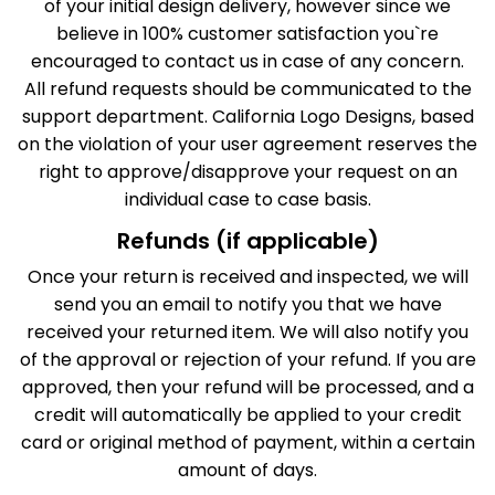
of your initial design delivery, however since we
believe in 100% customer satisfaction you`re
encouraged to contact us in case of any concern.
All refund requests should be communicated to the
support department. California Logo Designs, based
on the violation of your user agreement reserves the
right to approve/disapprove your request on an
individual case to case basis.
Refunds (if applicable)
Once your return is received and inspected, we will
send you an email to notify you that we have
received your returned item. We will also notify you
of the approval or rejection of your refund. If you are
approved, then your refund will be processed, and a
credit will automatically be applied to your credit
card or original method of payment, within a certain
amount of days.