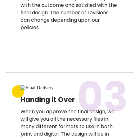
with the outcome and satisfied with the
final design. The number of revisions
can change depending upon our
policies.
03
Handing it Over
When you approve the final design, we
will give you all the necessary files in
many different formats to use in both
print and digital. The design will be in