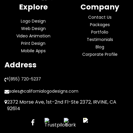
Explore
Company
Contact Us
Logo Design
Packages
Web Design
Portfolio
Video Animation
Testimonials
Print Design
Blog
Mobile Apps
Corporate Profile
Address
(855) 720-5237
sales@californialogodesigns.com
2372 Morse Ave, 1st-2nd Fl-Ste 2372, IRVINE, CA
92614