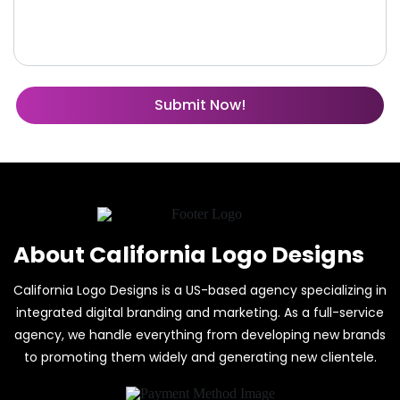
About California Logo Designs
California Logo Designs is a US-based agency specializing in
integrated digital branding and marketing. As a full-service
agency, we handle everything from developing new brands
to promoting them widely and generating new clientele.