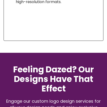
high-resolution formats.
Feeling Dazed? Our
Designs Have That
Effect
Engage our custom logo design services for