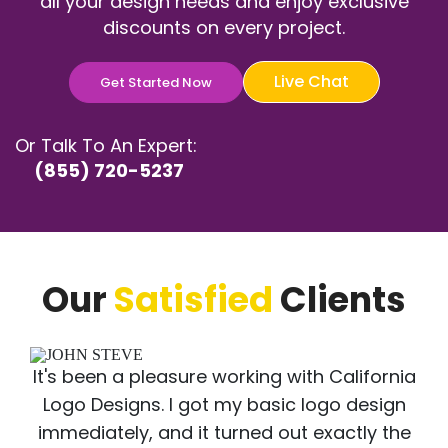
all your design needs and enjoy exclusive
discounts on every project.
Live Chat
Get Started Now
Or Talk To An Expert:
(855) 720-5237
Our
Satisfied
Clients
It's been a pleasure working with California
Logo Designs. I got my basic logo design
immediately, and it turned out exactly the