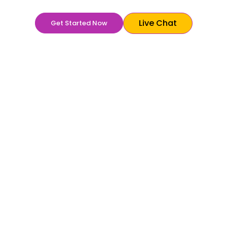
Live Chat
Get Started Now