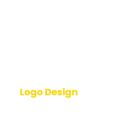
Transformative Church
Logo Design
Services
Enhance your congregation's appeal with our
meticulously crafted church logo designs that inspire
visitors. As a renowned church logo design agency,
we employ a forward-thinking approach to equip
you with the best tools for success.