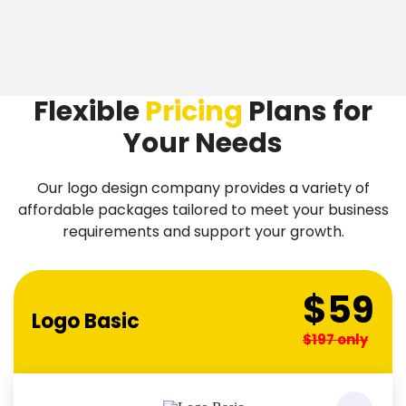
Flexible
Pricing
Plans
for
Your Needs
Our logo design company provides a variety of
affordable packages tailored to meet your business
requirements and support your growth.
$59
Logo Basic
$197 only