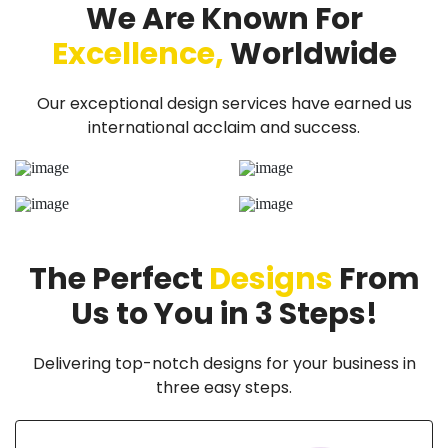
We Are Known For
Excellence,
Worldwide
Our exceptional design services have earned us
international acclaim and success.
The Perfect
Designs
From
Us to You in 3 Steps!
Delivering top-notch designs for your business in
three easy steps.