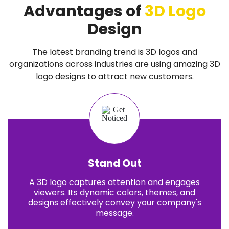
Advantages of
3D Logo
Design
The latest branding trend is 3D logos and
organizations across industries are using amazing 3D
logo designs to attract new customers.
Stand Out
A 3D logo captures attention and engages
viewers. Its dynamic colors, themes, and
designs effectively convey your company's
message.