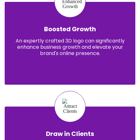
Boosted Growth
An expertly crafted 3D logo can significantly
enhance business growth and elevate your
brand's online presence.
Draw in Clients