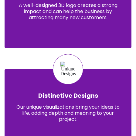
A well-designed 3D logo creates a strong
impact and can help the business by
attracting many new customers.
Distinctive Designs
Our unique visualizations bring your ideas to
life, adding depth and meaning to your
project.