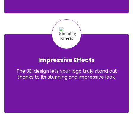
Impressive Effects
The 3D design lets your logo truly stand out
thanks to its stunning and impressive look.