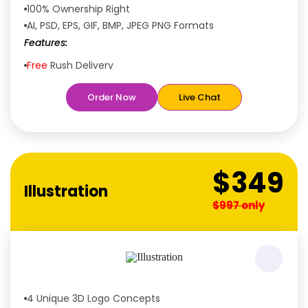
100% Ownership Right
AI, PSD, EPS, GIF, BMP, JPEG PNG Formats
Features:
Free
Rush Delivery
100% Satisfaction Guaranteed
Order Now
Live Chat
Dedicated Designers
Unique Designs Guaranteed
Tailored to Your Needs
$349
Illustration
$997 only
4 Unique 3D Logo Concepts