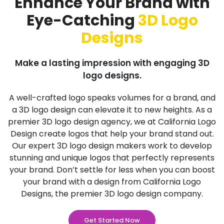
Enhance Your Brand with
Eye-Catching
3D Logo
Designs
Make a lasting impression with engaging 3D
logo designs.
A well-crafted logo speaks volumes for a brand, and
a 3D logo design can elevate it to new heights. As a
premier 3D logo design agency, we at California Logo
Design create logos that help your brand stand out.
Our expert 3D logo design makers work to develop
stunning and unique logos that perfectly represents
your brand. Don’t settle for less when you can boost
your brand with a design from California Logo
Designs, the premier 3D logo design company.
Get Started Now