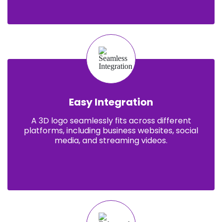
Easy Integration
A 3D logo seamlessly fits across different
platforms, including business websites, social
media, and streaming videos.