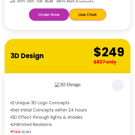
AI, PSD, EPS, GIF, BMP, JPEG PNG Formats
Features:
Order Now
Live Chat
Free
Rush Delivery
100% Satisfaction Guaranteed
Dedicated Designers
Unique Designs Guaranteed
$249
Tailored to Your Needs
3D Design
$837 only
2 Unique 3D Logo Concepts
Get Initial Concepts within 24 hours
3D Effect through lights & shades
Unlimited Revisions
Free
Icon