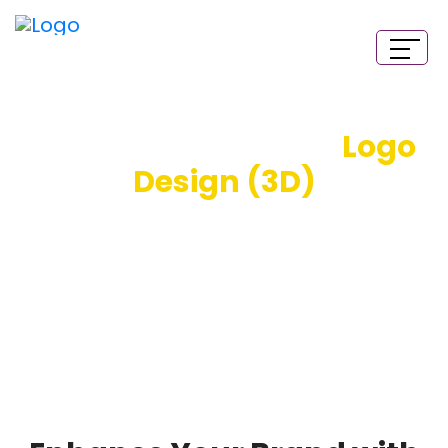
Three-Dimensional
Logo
Design (3D)
We offer professional 3D logo design services and
excel at creating high-quality 3D logos. Our creative
3D logo designers work hard to scale your business
with visually striking logos. Get a 3D logo design,
California Style!