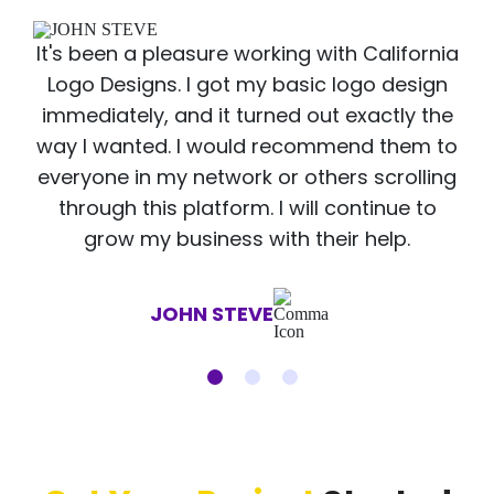
It's been a pleasure working with California
Logo Designs. I got my basic logo design
immediately, and it turned out exactly the
way I wanted. I would recommend them to
everyone in my network or others scrolling
through this platform. I will continue to
grow my business with their help.
JOHN STEVE