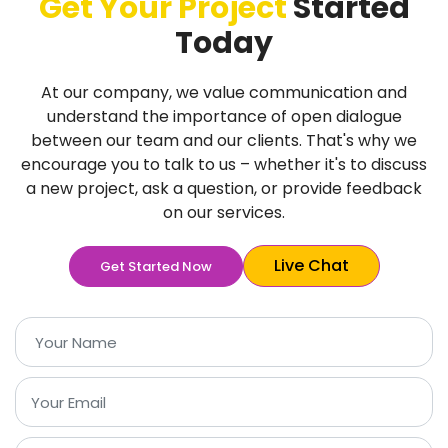
Get Your Project
Started
Today
At our company, we value communication and
understand the importance of open dialogue
between our team and our clients. That's why we
encourage you to talk to us – whether it's to discuss
a new project, ask a question, or provide feedback
on our services.
Live Chat
Get Started Now