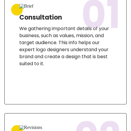
01
Consultation
We gathering important details of your
business, such as values, mission, and
target audience. This info helps our
expert logo designers understand your
brand and create a design that is best
suited to it.