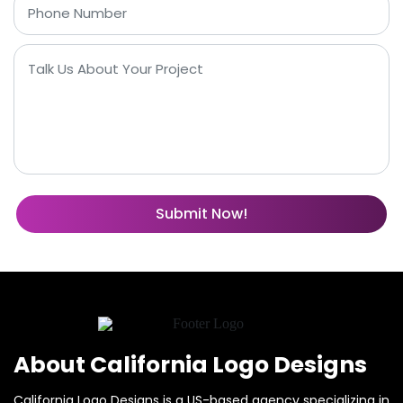
About California Logo Designs
California Logo Designs is a US-based agency specializing in