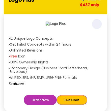
$437 only
12 Unique Logo Concepts
Get Initial Concepts within 24 hours
Unlimited Revisions
Free
Icon
100% Ownership Rights
Stationery Design (Business Card Letterhead,
Envelope)
AI, PSD, EPS, GIF, BMP, JPEG PNG Formats
Features:
Free
Rush Delivery
100% Satisfaction Guaranteed
Order Now
Live Chat
Dedicated Designers
Unique Designs Guaranteed