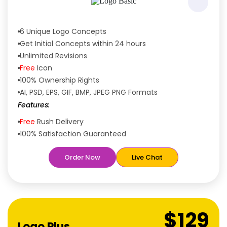
6 Unique Logo Concepts
Get Initial Concepts within 24 hours
Unlimited Revisions
Free
Icon
100% Ownership Rights
AI, PSD, EPS, GIF, BMP, JPEG PNG Formats
Features:
Free
Rush Delivery
100% Satisfaction Guaranteed
Dedicated Designers
Order Now
Live Chat
Unique Designs Guaranteed
Tailored to Your Needs
$129
Logo Plus