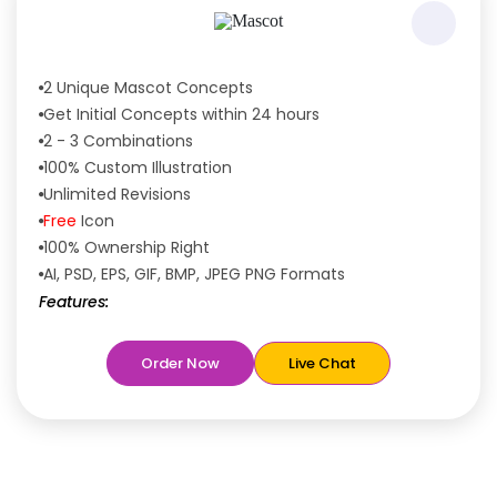
2 Unique Mascot Concepts
Get Initial Concepts within 24 hours
2 - 3 Combinations
100% Custom Illustration
Unlimited Revisions
Free
Icon
100% Ownership Right
AI, PSD, EPS, GIF, BMP, JPEG PNG Formats
Features:
Free
Rush Delivery
Order Now
Live Chat
100% Satisfaction Guaranteed
Dedicated Designers
Unique Designs Guaranteed
Tailored to Your Needs