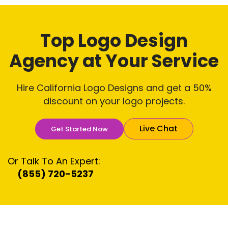
Top Logo Design
Agency
at Your Service
Hire California Logo Designs and get a 50%
discount on your logo projects.
Live Chat
Get Started Now
Or Talk To An Expert:
(855) 720-5237