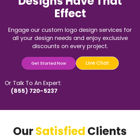
Designs Have That
Effect
Engage our custom logo design services for
all your design needs and enjoy exclusive
discounts on every project.
Live Chat
Get Started Now
Or Talk To An Expert:
(855) 720-5237
Our
Satisfied
Clients