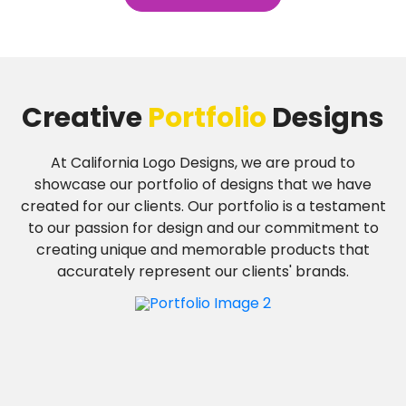
Creative
Portfolio
Designs
At California Logo Designs, we are proud to
showcase our portfolio of designs that we have
created for our clients. Our portfolio is a testament
to our passion for design and our commitment to
creating unique and memorable products that
accurately represent our clients' brands.