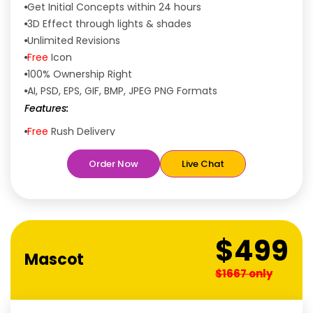
Get Initial Concepts within 24 hours
3D Effect through lights & shades
Unlimited Revisions
Free
Icon
100% Ownership Right
AI, PSD, EPS, GIF, BMP, JPEG PNG Formats
Features:
Free
Rush Delivery
100% Satisfaction Guaranteed
Order Now
Live Chat
Dedicated Designers
Unique Designs Guaranteed
Tailored to Your Needs
$499
Mascot
$1667 only