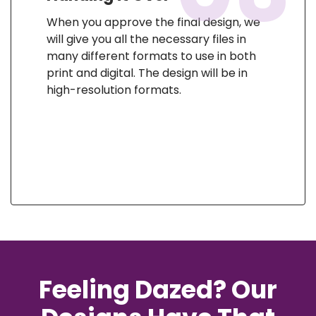
When you approve the final design, we
will give you all the necessary files in
many different formats to use in both
print and digital. The design will be in
high-resolution formats.
Feeling Dazed? Our