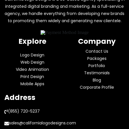
integrated digital branding and marketing. As a full-service
agency, we handle everything from developing new brands
to promoting them widely and generating new clientele.
Explore
Company
Contact Us
Logo Design
Packages
Web Design
Portfolio
Video Animation
Testimonials
Print Design
Blog
Mobile Apps
Corporate Profile
Address
(855) 720-5237
sales@californialogodesigns.com