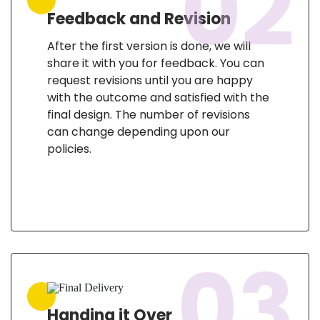
02
Feedback and Revision
After the first version is done, we will
share it with you for feedback. You can
request revisions until you are happy
with the outcome and satisfied with the
final design. The number of revisions
can change depending upon our
policies.
03
Handing it Over