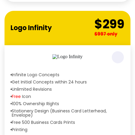
Tailored to Your Needs
$299
Logo Infinity
$997 only
Infinite Logo Concepts
Get Initial Concepts within 24 hours
Unlimited Revisions
Free
Icon
100% Ownership Rights
Stationery Design (Business Card Letterhead,
Envelope)
Free 500 Business Cards Prints
Printing