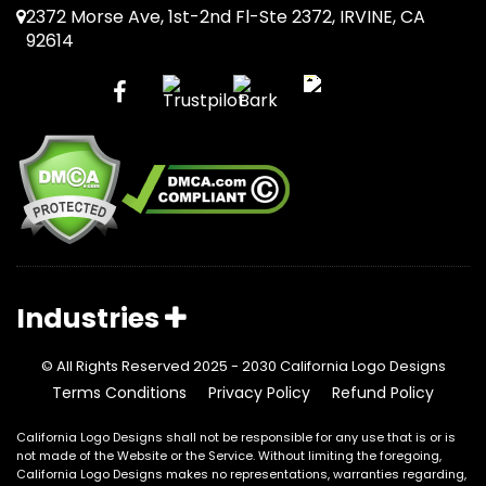
2372 Morse Ave, 1st-2nd Fl-Ste 2372, IRVINE, CA
92614
Industries
© All Rights Reserved 2025 - 2030 California Logo Designs
Terms Conditions
Privacy Policy
Refund Policy
California Logo Designs shall not be responsible for any use that is or is
not made of the Website or the Service. Without limiting the foregoing,
California Logo Designs makes no representations, warranties regarding,