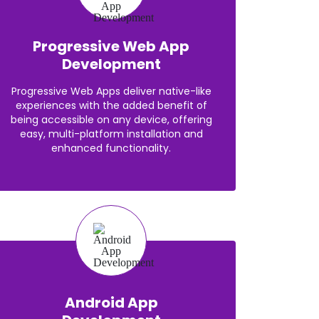
Progressive Web App
Development
Progressive Web Apps deliver native-like
experiences with the added benefit of
being accessible on any device, offering
easy, multi-platform installation and
enhanced functionality.
Android App