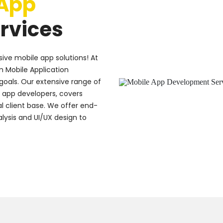
 App
rvices
ive mobile app solutions! At
m Mobile Application
goals. Our extensive range of
e app developers, covers
l client base. We offer end-
lysis and UI/UX design to