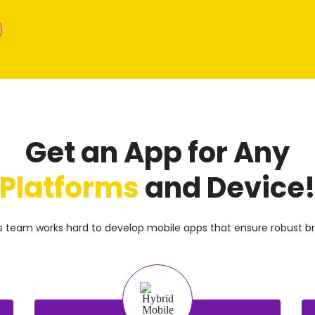
Get an App for Any
Platforms
and Device
ns team works hard to develop mobile apps that ensure robust br