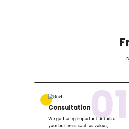
F
D
01
Consultation
We gathering important details of
your business, such as values,