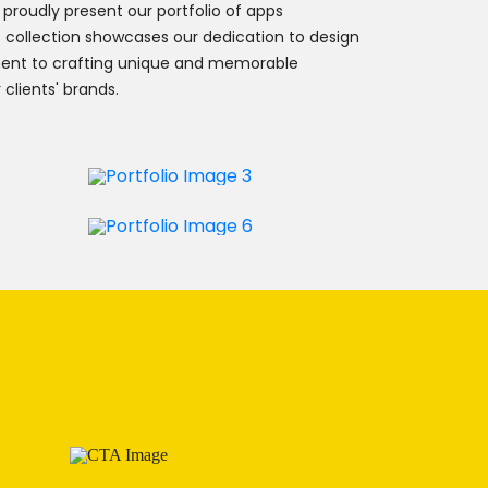
 proudly present our portfolio of apps
is collection showcases our dedication to design
ent to crafting unique and memorable
 clients' brands.