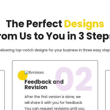
The Perfect
Designs
rom Us to You in 3 Step
elivering top-notch designs for your business in three easy step
02
Feedback and
Revision
After the first version is done, we
will share it with you for feedback.
You can request revisions until you