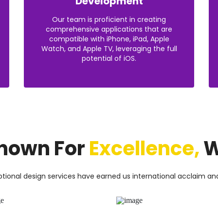
Development
Our team is proficient in creating
comprehensive applications that are
compatible with iPhone, iPad, Apple
Watch, and Apple TV, leveraging the full
potential of iOS.
nown For
Excellence,
W
tional design services have earned us international acclaim an