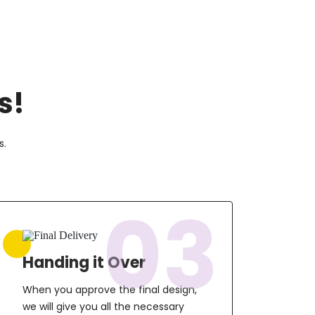
s!
s.
03
Handing it Over
When you approve the final design,
we will give you all the necessary