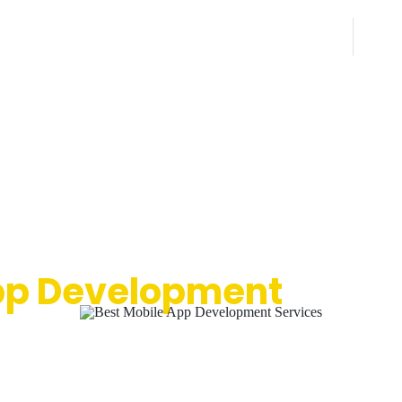
Tal
Need help? Get Live Chat Support
(855) 720-5237
Premier Mobile
p Development
Servi
 exceptional applications for outstanding businesses. For over 
nia Logo Designs has been developing feature-rich and highly fu
 applications tailored to meet the diverse needs of various indu