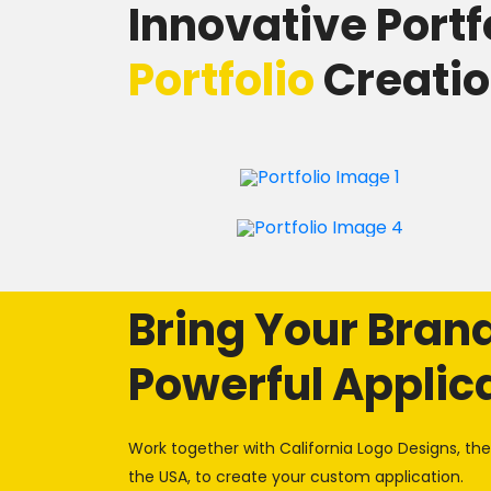
Innovative Portf
Portfolio
Creati
Bring Your Brand 
Powerful Applic
Work together with California Logo Designs, t
the USA, to create your custom application.