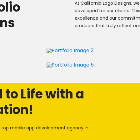
olio
At California Logo Designs, we
developed for our clients. Th
ons
excellence and our commitm
products that truly reflect our
to Life with a
ation!
he top mobile app development agency in