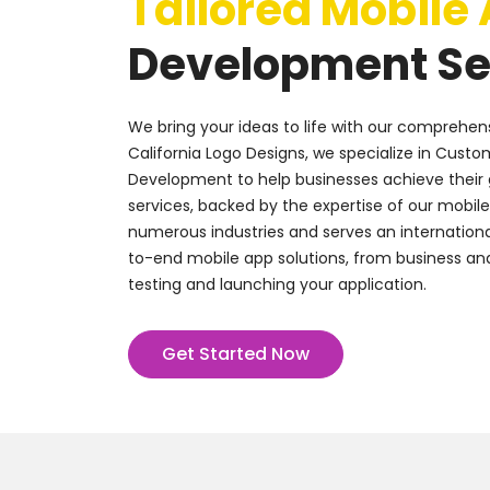
Tailored Mobile
Development Se
We bring your ideas to life with our comprehens
California Logo Designs, we specialize in Custo
Development to help businesses achieve their 
services, backed by the expertise of our mobil
numerous industries and serves an internationa
to-end mobile app solutions, from business ana
testing and launching your application.
Get Started Now