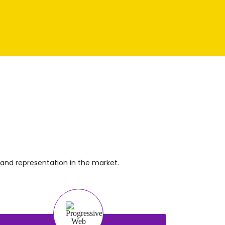
!
and representation in the market.