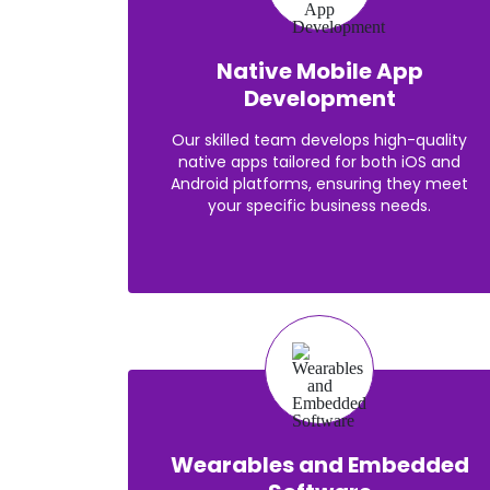
Native Mobile App
Development
Our skilled team develops high-quality
native apps tailored for both iOS and
Android platforms, ensuring they meet
your specific business needs.
Wearables and Embedded