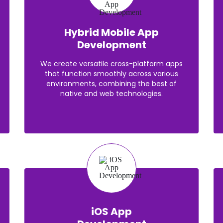
Hybrid Mobile App
Development
We create versatile cross-platform apps
that function smoothly across various
environments, combining the best of
native and web technologies.
iOS App