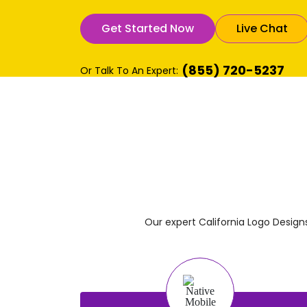
Get Started Now
Live Chat
(855) 720-5237
Or Talk To An Expert:
Our expert California Logo Desig