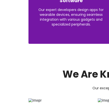
Software
Our expert developers design apps for
wearable devices, ensuring seamless
integration with various gadgets and
specialized peripherals.
We Are K
Our excep