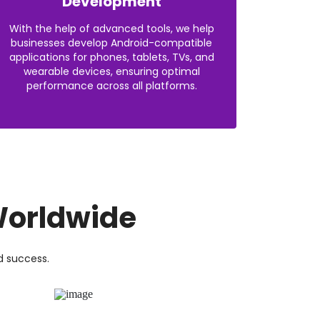
Development
With the help of advanced tools, we help
businesses develop Android-compatible
applications for phones, tablets, TVs, and
wearable devices, ensuring optimal
performance across all platforms.
orldwide
d success.