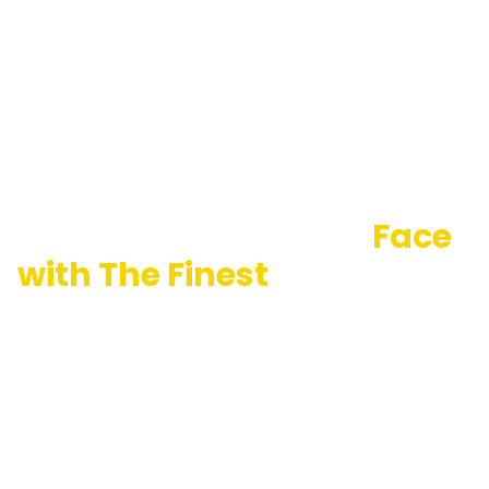
Portray Your Heroic
Face
with The Finest
Foundation
Logo Ideas
California Logo Designs is helping charity businesses
skilfully showcase their role in bringing sunshine to
other’s life through finely crafted charity foundation
logo design. Our team is a graphic design geek and
helps foundations represent the very best