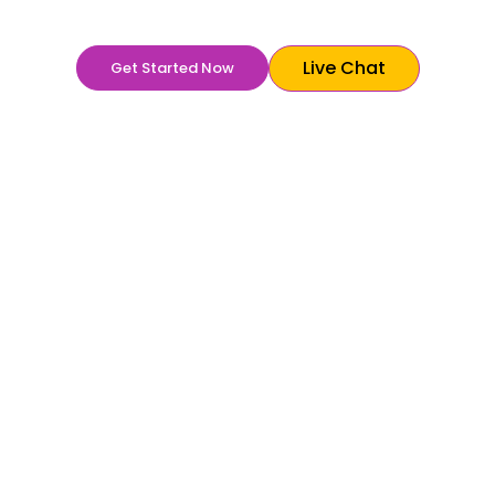
philanthropic image with creativity and innovation.
Live Chat
Get Started Now