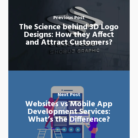
Previous Post
The Science behind 3D Logo
Designs: How they Affect
and Attract Customers?
Next Post
Websites vs Mobile App
Development Services:
What’s the Difference?