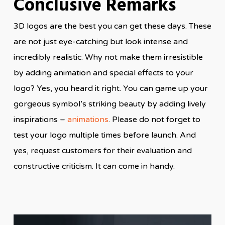
Conclusive Remarks
3D logos are the best you can get these days. These
are not just eye-catching but look intense and
incredibly realistic. Why not make them irresistible
by adding animation and special effects to your
logo? Yes, you heard it right. You can game up your
gorgeous symbol’s striking beauty by adding lively
inspirations –
animations
. Please do not forget to
test your logo multiple times before launch. And
yes, request customers for their evaluation and
constructive criticism. It can come in handy.