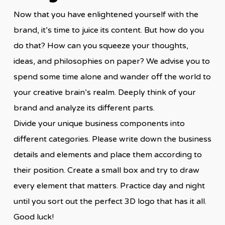
Now that you have enlightened yourself with the
brand, it’s time to juice its content. But how do you
do that? How can you squeeze your thoughts,
ideas, and philosophies on paper? We advise you to
spend some time alone and wander off the world to
your creative brain’s realm. Deeply think of your
brand and analyze its different parts.
Divide your unique business components into
different categories. Please write down the business
details and elements and place them according to
their position. Create a small box and try to draw
every element that matters. Practice day and night
until you sort out the perfect 3D logo that has it all.
Good luck!