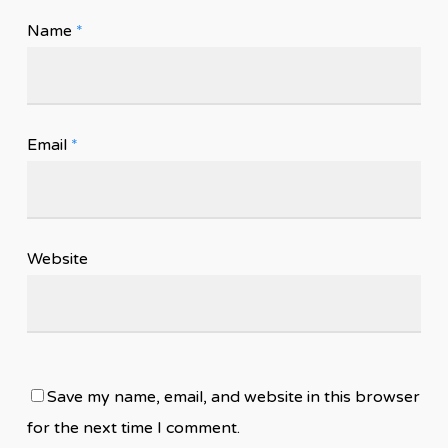
Name
*
Email
*
Website
Save my name, email, and website in this browser
for the next time I comment.