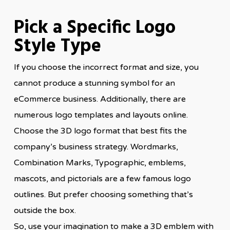
Pick a Specific Logo
Style Type
If you choose the incorrect format and size, you
cannot produce a stunning symbol for an
eCommerce business. Additionally, there are
numerous logo templates and layouts online.
Choose the 3D logo format that best fits the
company’s business strategy. Wordmarks,
Combination Marks, Typographic, emblems,
mascots, and pictorials are a few famous logo
outlines. But prefer choosing something that’s
outside the box.
So, use your imagination to make a 3D emblem with