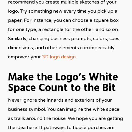
recommend you create multiple sketches of your
logo. Try something new every time you pick up a
paper. For instance, you can choose a square box
for one type, a rectangle for the other, and so on.
Similarly, changing business prompts, colors, cues,
dimensions, and other elements can impeccably
empower your
3D logo design
.
Make the Logo’s White
Space Count to the Bit
Never ignore the innards and exteriors of your
business symbol. You can imagine the white space
as trails around the house. We hope you are getting
the idea here. If pathways to house porches are