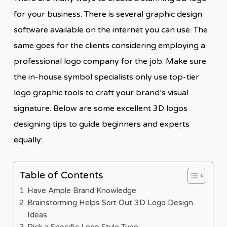
for your business. There is several graphic design
software available on the internet you can use. The
same goes for the clients considering employing a
professional logo company for the job. Make sure
the in-house symbol specialists only use top-tier
logo graphic tools to craft your brand’s visual
signature. Below are some excellent 3D logos
designing tips to guide beginners and experts
equally:
Table of Contents
Have Ample Brand Knowledge
Brainstorming Helps Sort Out 3D Logo Design
Ideas