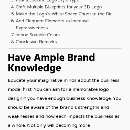
Pick a Specific Logo Style Type
Craft Multiple Blueprints for your 3D Logo
Make the Logo’s White Space Count to the Bit
Add Eloquent Elements to Increase
Expressiveness
Imbue Suitable Colors
Conclusive Remarks
Have Ample Brand
Knowledge
Educate your imaginative minds about the business
model first. You can aim for a memorable logo
design if you have enough business knowledge. You
should be aware of the brand’s strengths and
weaknesses and how each impacts the business as
a whole. Not only will becoming more