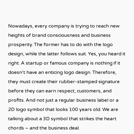
Nowadays, every company is trying to reach new
heights of brand consciousness and business
prosperity. The former has to do with the logo
design, while the latter follows suit. Yes, you heard it
right. A startup or famous company is nothing if it
doesn’t have an enticing logo design. Therefore,
they must create their rubber-stamped signature
before they can earn respect, customers, and
profits. And not just a regular business label or a
2D logo symbol that looks 100 years old. We are
talking about a 3D symbol that strikes the heart
chords – and the business deal.