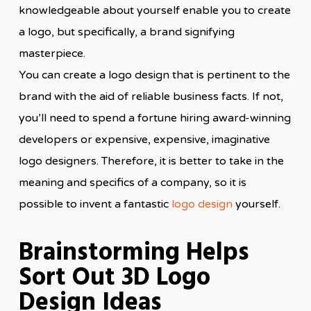
knowledgeable about yourself enable you to create
a logo, but specifically, a brand signifying
masterpiece.
You can create a logo design that is pertinent to the
brand with the aid of reliable business facts. If not,
you’ll need to spend a fortune hiring award-winning
developers or expensive, expensive, imaginative
logo designers. Therefore, it is better to take in the
meaning and specifics of a company, so it is
possible to invent a fantastic
logo design
yourself.
Brainstorming Helps
Sort Out 3D Logo
Design Ideas