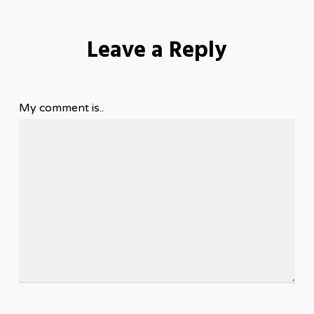
Leave a Reply
My comment is..