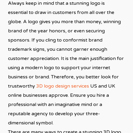
Always keep in mind that a stunning logo is
essential to draw in customers from all over the
globe. A logo gives you more than money, winning
brand of the year honors, or even securing
sponsors. If you cling to conformist brand
trademark signs, you cannot garner enough
customer appreciation. It is the main justification for
using a modern logo to support your internet
business or brand. Therefore, you better look for
trustworthy
3D logo design services
US and UK
online businesses approve. Ensure you hire a
professional with an imaginative mind or a
reputable agency to develop your three-
dimensional symbol.
There are many ways to create a stunning 3D logo