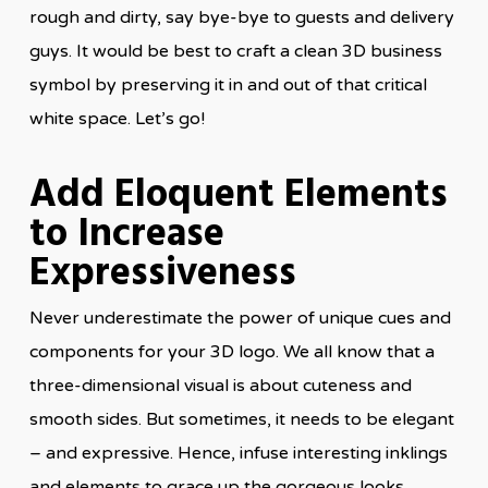
rough and dirty, say bye-bye to guests and delivery
guys. It would be best to craft a clean 3D business
symbol by preserving it in and out of that critical
white space. Let’s go!
Add Eloquent Elements
to Increase
Expressiveness
Never underestimate the power of unique cues and
components for your 3D logo. We all know that a
three-dimensional visual is about cuteness and
smooth sides. But sometimes, it needs to be elegant
– and expressive. Hence, infuse interesting inklings
and elements to grace up the gorgeous looks,