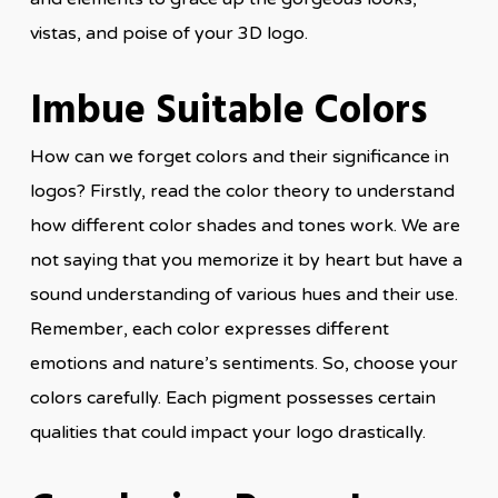
vistas, and poise of your 3D logo.
Imbue Suitable Colors
How can we forget colors and their significance in
logos? Firstly, read the color theory to understand
how different color shades and tones work. We are
not saying that you memorize it by heart but have a
sound understanding of various hues and their use.
Remember, each color expresses different
emotions and nature’s sentiments. So, choose your
colors carefully. Each pigment possesses certain
qualities that could impact your logo drastically.