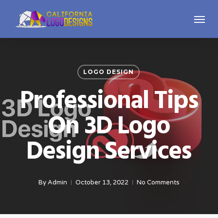
Skip
Menu
to
main
content
LOGO DESIGN
Professional Tips
On 3D Logo
Design Services
By
Admin
October 13, 2022
No Comments