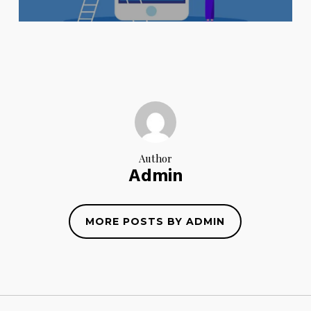
Author
Admin
MORE POSTS BY ADMIN