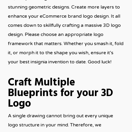
stunning geometric designs. Create more layers to
enhance your eCommerce brand logo design. It all
comes down to skillfully crafting a massive 3D logo
design. Please choose an appropriate logo
framework that matters. Whether you smash it, fold
it, or morph it to the shape you wish, ensure it’s
your best insignia invention to date. Good luck!
Craft Multiple
Blueprints for your 3D
Logo
A single drawing cannot bring out every unique
logo structure in your mind. Therefore, we