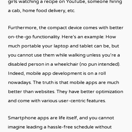
girls watching a recipe on YouTube, someone hiring
a cab, home food delivery, etc.
Furthermore, the compact device comes with better
on-the-go functionality. Here’s an example: How
much portable your laptop and tablet can be, but
you cannot use them while walking unless you’re a
disabled person in a wheelchair (no pun intended).
Indeed, mobile app development is on a roll
nowadays. The truth is that mobile apps are much
better than websites. They have better optimization
and come with various user-centric features.
Smartphone apps are life itself, and you cannot
imagine leading a hassle-free schedule without