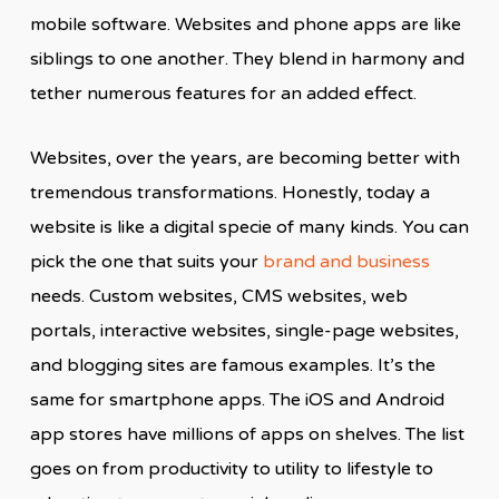
mobile software. Websites and phone apps are like
siblings to one another. They blend in harmony and
tether numerous features for an added effect.
Websites, over the years, are becoming better with
tremendous transformations. Honestly, today a
website is like a digital specie of many kinds. You can
pick the one that suits your
brand and business
needs. Custom websites, CMS websites, web
portals, interactive websites, single-page websites,
and blogging sites are famous examples. It’s the
same for smartphone apps. The iOS and Android
app stores have millions of apps on shelves. The list
goes on from productivity to utility to lifestyle to