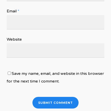
Email
*
Website
Save my name, email, and website in this browser
for the next time I comment.