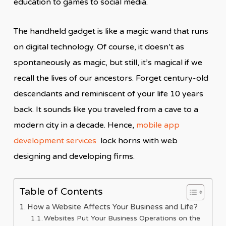
education to games to social media.
The handheld gadget is like a magic wand that runs
on digital technology. Of course, it doesn’t as
spontaneously as magic, but still, it’s magical if we
recall the lives of our ancestors. Forget century-old
descendants and reminiscent of your life 10 years
back. It sounds like you traveled from a cave to a
modern city in a decade. Hence,
mobile app
development services
lock horns with web
designing and developing firms.
Table of Contents
How a Website Affects Your Business and Life?
Websites Put Your Business Operations on the