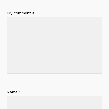
My comment is..
Name
*