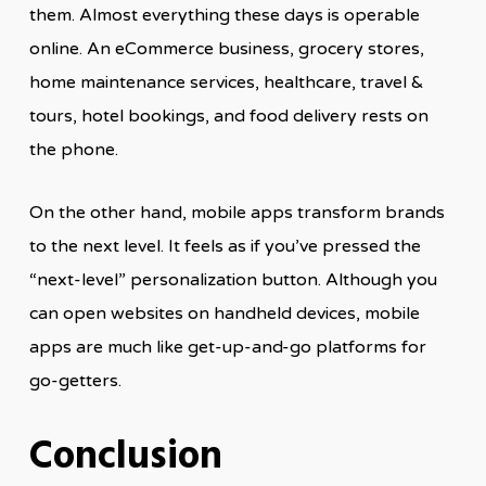
them. Almost everything these days is operable
online. An eCommerce business, grocery stores,
home maintenance services, healthcare, travel &
tours, hotel bookings, and food delivery rests on
the phone.
On the other hand, mobile apps transform brands
to the next level. It feels as if you’ve pressed the
“next-level” personalization button. Although you
can open websites on handheld devices, mobile
apps are much like get-up-and-go platforms for
go-getters.
Conclusion