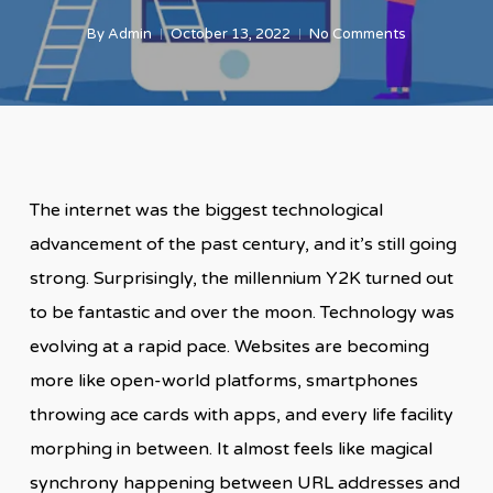
By
Admin
October 13, 2022
No Comments
The internet was the biggest technological
advancement of the past century, and it’s still going
strong. Surprisingly, the millennium Y2K turned out
to be fantastic and over the moon. Technology was
evolving at a rapid pace. Websites are becoming
more like open-world platforms, smartphones
throwing ace cards with apps, and every life facility
morphing in between. It almost feels like magical
synchrony happening between URL addresses and