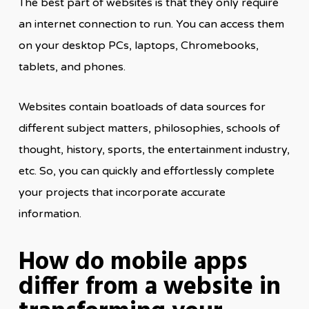
The best part of websites is that they only require
an internet connection to run. You can access them
on your desktop PCs, laptops, Chromebooks,
tablets, and phones.
Websites contain boatloads of data sources for
different subject matters, philosophies, schools of
thought, history, sports, the entertainment industry,
etc. So, you can quickly and effortlessly complete
your projects that incorporate accurate
information.
How do mobile apps
differ from a website in