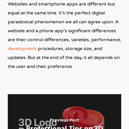
Websites and smartphone apps are different but
equal at the same time. It’s the perfect digital
paradoxical phenomenon we all can agree upon. A
website and a phone app’s significant differences
are their control differences, varieties, performance,
development
procedures, storage size, and
updates. But at the end of the day, it all depends on
the user and their preference.
Previous Post