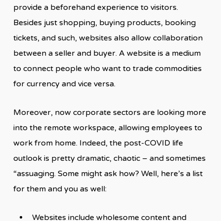
provide a beforehand experience to visitors.
Besides just shopping, buying products, booking
tickets, and such, websites also allow collaboration
between a seller and buyer. A website is a medium
to connect people who want to trade commodities
for currency and vice versa.
Moreover, now corporate sectors are looking more
into the remote workspace, allowing employees to
work from home. Indeed, the post-COVID life
outlook is pretty dramatic, chaotic – and sometimes
“assuaging. Some might ask how? Well, here’s a list
for them and you as well:
Websites include wholesome content and