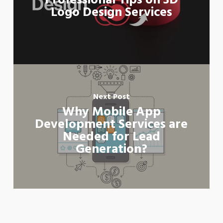
Professional Tips on 3D
Logo Design Services
Next Post
Why Mobile App
Development Services are
Needed for Lead
Generation?