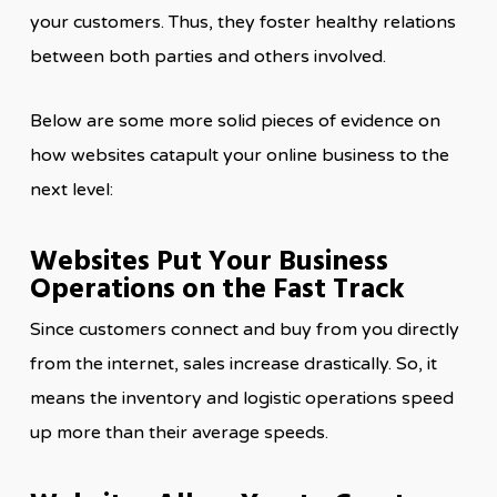
your customers. Thus, they foster healthy relations
between both parties and others involved.
Below are some more solid pieces of evidence on
how websites catapult your online business to the
next level:
Websites Put Your Business
Operations on the Fast Track
Since customers connect and buy from you directly
from the internet, sales increase drastically. So, it
means the inventory and logistic operations speed
up more than their average speeds.