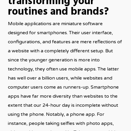
transforming your
routines and brands?
Mobile applications are miniature software
designed for smartphones. Their user interface,
configurations, and features are mere reflections of
a website with a completely different setup. But
since the younger generation is more into
technology, they often use mobile apps. The latter
has well over a billion users, while websites and
computer users come as runners-up. Smartphone
apps have far more diversity than websites to the
extent that our 24-hour day is incomplete without
using the phone. Notably, a phone app. For
instance, people taking selfies with photo apps,