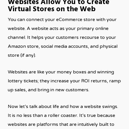
Websites Allow You to Create
Virtual Stores on the Web
You can connect your eCommerce store with your
website. A website acts as your primary online
channel. It helps your customers recourse to your
Amazon store, social media accounts, and physical
store (if any).
Websites are like your money boxes and winning
lottery tickets; they increase your ROI returns, ramp
up sales, and bring in new customers.
Now let’s talk about life and how a website swings.
It is no less than a roller coaster. It’s true because
websites are platforms that are intuitively built to