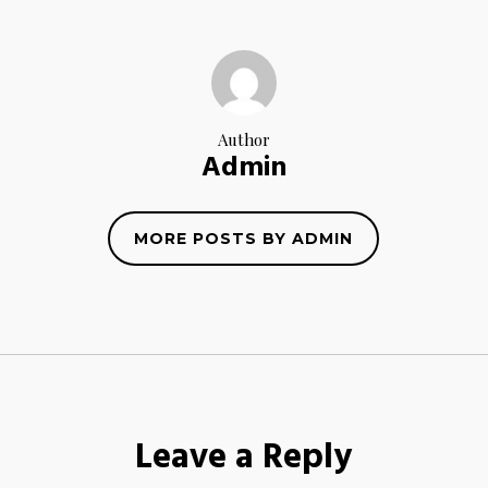
Author
Admin
MORE POSTS BY ADMIN
Leave a Reply