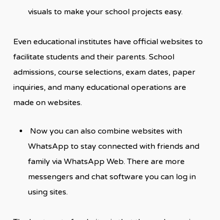
visuals to make your school projects easy.
Even educational institutes have official websites to
facilitate students and their parents. School
admissions, course selections, exam dates, paper
inquiries, and many educational operations are
made on websites.
Now you can also combine websites with
WhatsApp to stay connected with friends and
family via WhatsApp Web. There are more
messengers and chat software you can log in
using sites.