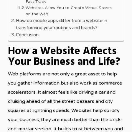
Fast Track
Websites Allow You to Create Virtual Stores
on the Web
How do mobile apps differ from a website in
transforming your routines and brands?
Conclusion
How a Website Affects
Your Business and Life?
Web platforms are not only a great asset to help
you gather information but also work as commerce
accelerators. It almost feels like driving a car and
cruising ahead of all the street bazaars and city
squares at lightning speeds. Websites help solidify
your business; they are much better than the brick-
and-mortar version. It builds trust between you and