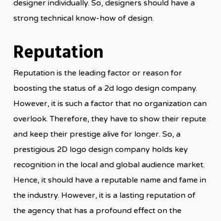
designer individually. So, designers should have a
strong technical know-how of design.
Reputation
Reputation is the leading factor or reason for
boosting the status of a 2d logo design company.
However, it is such a factor that no organization can
overlook. Therefore, they have to show their repute
and keep their prestige alive for longer. So, a
prestigious 2D logo design company holds key
recognition in the local and global audience market.
Hence, it should have a reputable name and fame in
the industry. However, it is a lasting reputation of
the agency that has a profound effect on the