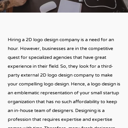
Hiring a 2D logo design company is a need for an
hour. However, businesses are in the competitive
quest for specialized agencies that have great
experience in their field. So, they look for a third-
party external 2D logo design company to make
your compelling logo design. Hence, a logo design is
an emblematic representation of your small startup
organization that has no such affordability to keep
an in-house team of designers. Designing is a
profession that requires expertise and expertise