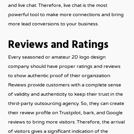
and live chat. Therefore, live chat is the most
powerful tool to make more connections and bring
more lead conversions to your business.
Reviews and Ratings
Every seasoned or amateur 2D logo design
company should have proper ratings and reviews
to show authentic proof of their organization.
Reviews provide customers with a complete sense
of validity and authenticity to keep their trust in the
third-party outsourcing agency. So, they can create
their review profile on Trustpilot, bark, and Google
reviews to bring more visitors. Therefore, the arrival
of visitors gives a significant indication of the