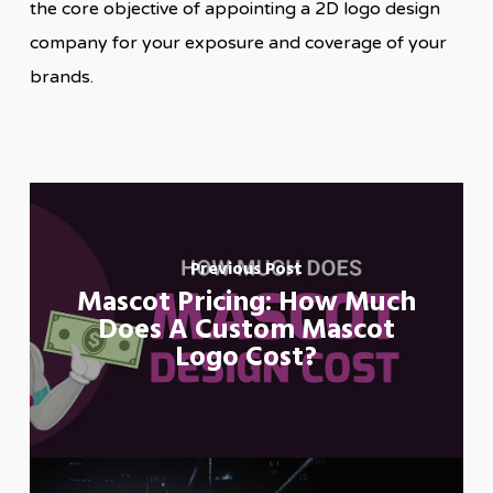
the core objective of appointing a 2D logo design
company for your exposure and coverage of your
brands.
Previous Post
Mascot Pricing: How Much
Does A Custom Mascot
Logo Cost?