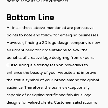
best to serve its valued customers.
Bottom Line
All in all, these above-mentioned are persuasive
points to note and follow for emerging businesses.
However, finding a 2D logo design company is now
an urgent need for organizations to avail the
benefits of creative logo designing from experts.
Outsourcing is a trendy fashion nowadays to
enhance the beauty of your website and improve
the status symbol of your brand among the global
audience. Therefore, the team is exceptionally
capable of designing terrific and fabulous logo
designs for valued clients. Customer satisfaction is