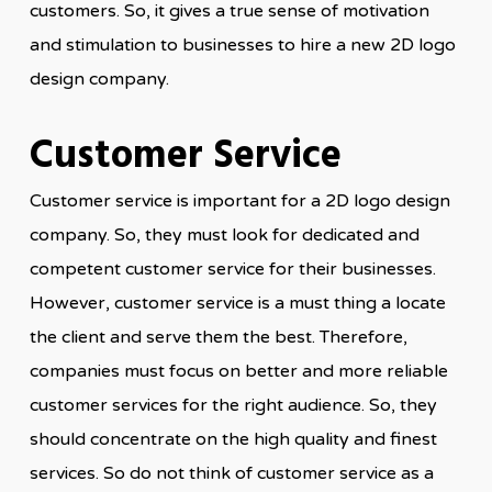
customers. So, it gives a true sense of motivation
and stimulation to businesses to hire a new 2D logo
design company.
Customer Service
Customer service is important for a 2D logo design
company. So, they must look for dedicated and
competent customer service for their businesses.
However, customer service is a must thing a locate
the client and serve them the best. Therefore,
companies must focus on better and more reliable
customer services for the right audience. So, they
should concentrate on the high quality and finest
services. So do not think of customer service as a