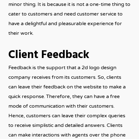
minor thing. It is because it is not a one-time thing to
cater to customers and need customer service to
have a delightful and pleasurable experience for
their work.
Client Feedback
Feedback is the support that a 2d logo design
company receives from its customers. So, clients
can leave their feedback on the website to make a
quick response. Therefore, they can have a free
mode of communication with their customers.
Hence, customers can leave their complex queries
to receive simplistic and detailed answers. Clients
can make interactions with agents over the phone