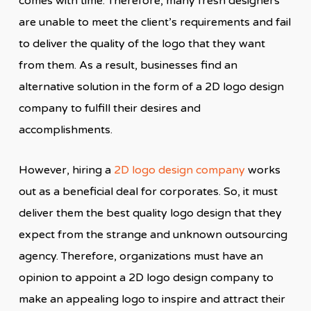
comes with time. Therefore, many fresh designers
are unable to meet the client’s requirements and fail
to deliver the quality of the logo that they want
from them. As a result, businesses find an
alternative solution in the form of a 2D logo design
company to fulfill their desires and
accomplishments.
However, hiring a
2D logo design company
works
out as a beneficial deal for corporates. So, it must
deliver them the best quality logo design that they
expect from the strange and unknown outsourcing
agency. Therefore, organizations must have an
opinion to appoint a 2D logo design company to
make an appealing logo to inspire and attract their