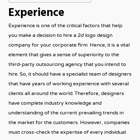
Experience
Experience is one of the critical factors that help
you make a decision to hire a 2d logo design
company for your corporate firm. Hence, it is a vital
element that gives a sense of superiority to the
third-party outsourcing agency that you intend to
hire. So, it should have a specialist team of designers
that have years of working experience with several
clients all around the world. Therefore, designers
have complete industry knowledge and
understanding of the current prevailing trends in
the market for the customers. However, companies
must cross-check the expertise of every individual