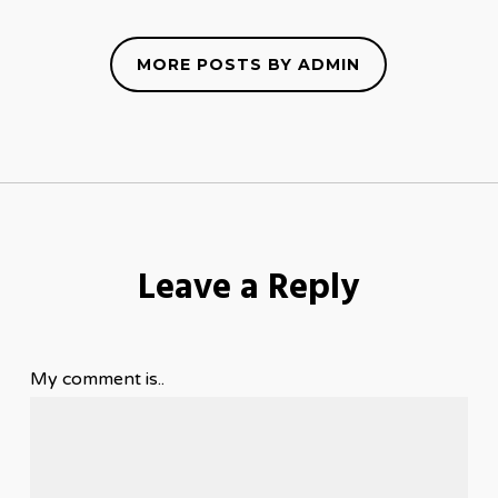
MORE POSTS BY ADMIN
Leave a Reply
My comment is..