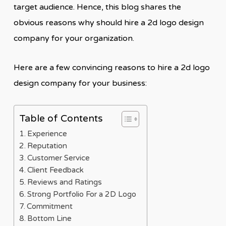
target audience. Hence, this blog shares the
obvious reasons why should hire a 2d logo design
company for your organization.
Here are a few convincing reasons to hire a 2d logo
design company for your business:
Table of Contents
Experience
Reputation
Customer Service
Client Feedback
Reviews and Ratings
Strong Portfolio For a 2D Logo
Commitment
Bottom Line