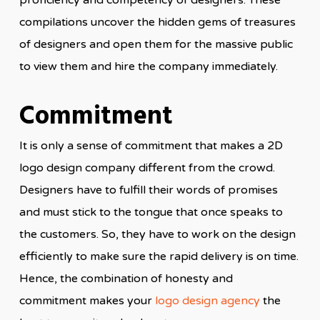
proficiency and competency of designers. These
compilations uncover the hidden gems of treasures
of designers and open them for the massive public
to view them and hire the company immediately.
Commitment
It is only a sense of commitment that makes a 2D
logo design company different from the crowd.
Designers have to fulfill their words of promises
and must stick to the tongue that once speaks to
the customers. So, they have to work on the design
efficiently to make sure the rapid delivery is on time.
Hence, the combination of honesty and
commitment makes your
logo design agency
the