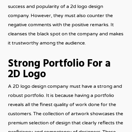
success and popularity of a 2d logo design
company. However, they must also counter the
negative comments with the positive remarks. It
cleanses the black spot on the company and makes
it trustworthy among the audience.
Strong Portfolio For a
2D Logo
A 2D logo design company must have a strong and
robust portfolio. It is because having a portfolio
reveals all the finest quality of work done for the
customers. The collection of artwork showcases the
premium selection of design that clearly reflects the