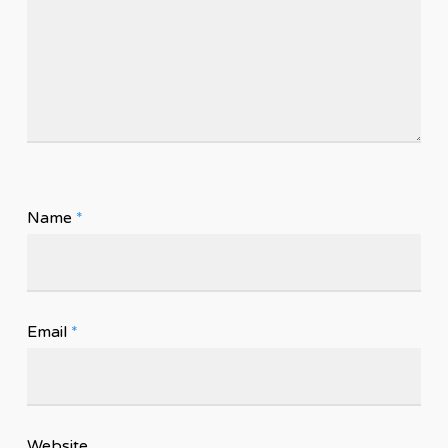
Name
*
Email
*
Website