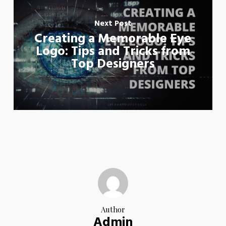
Next Post
Creating a Memorable Eye
Logo: Tips and Tricks from
Top Designers
Author
Admin