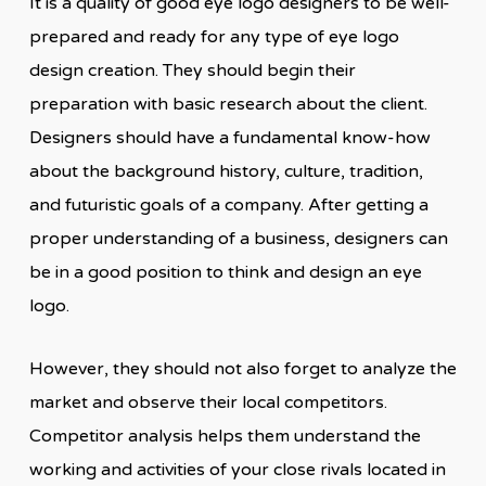
It is a quality of good eye logo designers to be well-
prepared and ready for any type of eye logo
design creation. They should begin their
preparation with basic research about the client.
Designers should have a fundamental know-how
about the background history, culture, tradition,
and futuristic goals of a company. After getting a
proper understanding of a business, designers can
be in a good position to think and design an eye
logo.
However, they should not also forget to analyze the
market and observe their local competitors.
Competitor analysis helps them understand the
working and activities of your close rivals located in