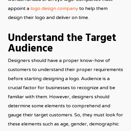
appoint a
logo design company
to help them
design their logo and deliver on time.
Understand the Target
Audience
Designers should have a proper know-how of
customers to understand their proper requirements
before starting designing a logo. Audience is a
crucial factor for businesses to recognize and be
familiar with them. However, designers should
determine some elements to comprehend and
gauge their target customers. So, they must look for
these elements such as age, gender, demographic