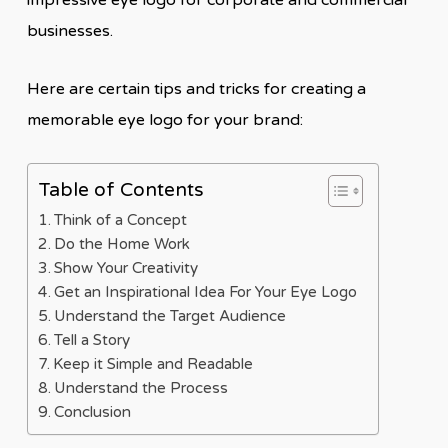
impressive eye logo for corporate and commercial
businesses.
Here are certain tips and tricks for creating a
memorable eye logo for your brand:
Table of Contents
Think of a Concept
Do the Home Work
Show Your Creativity
Get an Inspirational Idea For Your Eye Logo
Understand the Target Audience
Tell a Story
Keep it Simple and Readable
Understand the Process
Conclusion