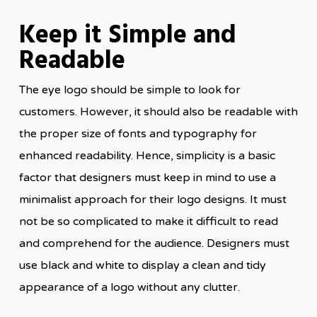
Keep it Simple and
Readable
The eye logo should be simple to look for
customers. However, it should also be readable with
the proper size of fonts and typography for
enhanced readability. Hence, simplicity is a basic
factor that designers must keep in mind to use a
minimalist approach for their logo designs. It must
not be so complicated to make it difficult to read
and comprehend for the audience. Designers must
use black and white to display a clean and tidy
appearance of a logo without any clutter.