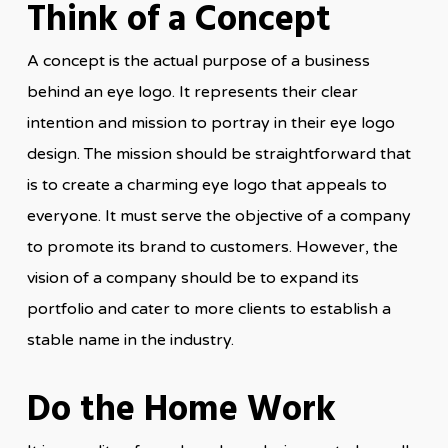
Think of a Concept
A concept is the actual purpose of a business
behind an eye logo. It represents their clear
intention and mission to portray in their eye logo
design. The mission should be straightforward that
is to create a charming eye logo that appeals to
everyone. It must serve the objective of a company
to promote its brand to customers. However, the
vision of a company should be to expand its
portfolio and cater to more clients to establish a
stable name in the industry.
Do the Home Work