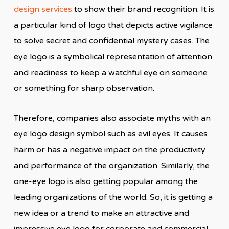
design services
to show their brand recognition. It is
a particular kind of logo that depicts active vigilance
to solve secret and confidential mystery cases. The
eye logo is a symbolical representation of attention
and readiness to keep a watchful eye on someone
or something for sharp observation.
Therefore, companies also associate myths with an
eye logo design symbol such as evil eyes. It causes
harm or has a negative impact on the productivity
and performance of the organization. Similarly, the
one-eye logo is also getting popular among the
leading organizations of the world. So, it is getting a
new idea or a trend to make an attractive and