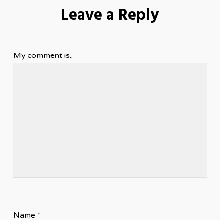
Leave a Reply
My comment is..
Name
*