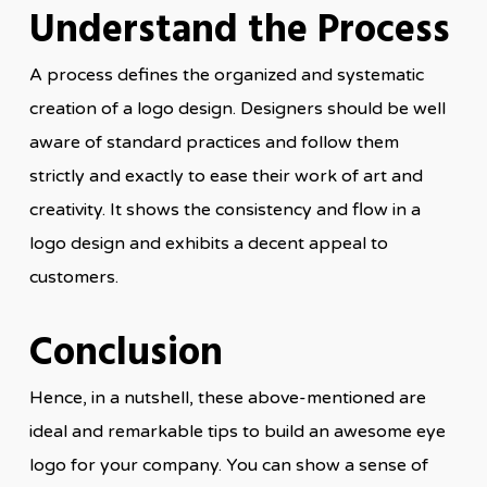
Understand the Process
A process defines the organized and systematic
creation of a logo design. Designers should be well
aware of standard practices and follow them
strictly and exactly to ease their work of art and
creativity. It shows the consistency and flow in a
logo design and exhibits a decent appeal to
customers.
Conclusion
Hence, in a nutshell, these above-mentioned are
ideal and remarkable tips to build an awesome eye
logo for your company. You can show a sense of