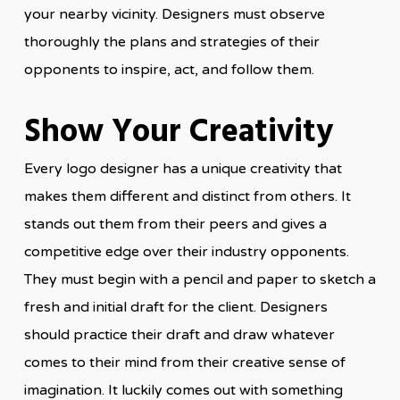
your nearby vicinity. Designers must observe
thoroughly the plans and strategies of their
opponents to inspire, act, and follow them.
Show Your Creativity
Every logo designer has a unique creativity that
makes them different and distinct from others. It
stands out them from their peers and gives a
competitive edge over their industry opponents.
They must begin with a pencil and paper to sketch a
fresh and initial draft for the client. Designers
should practice their draft and draw whatever
comes to their mind from their creative sense of
imagination. It luckily comes out with something