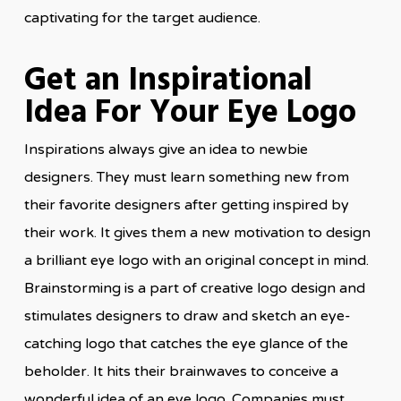
captivating for the target audience.
Get an Inspirational
Idea For Your Eye Logo
Inspirations always give an idea to newbie
designers. They must learn something new from
their favorite designers after getting inspired by
their work. It gives them a new motivation to design
a brilliant eye logo with an original concept in mind.
Brainstorming is a part of creative logo design and
stimulates designers to draw and sketch an eye-
catching logo that catches the eye glance of the
beholder. It hits their brainwaves to conceive a
wonderful idea of an eye logo. Companies must