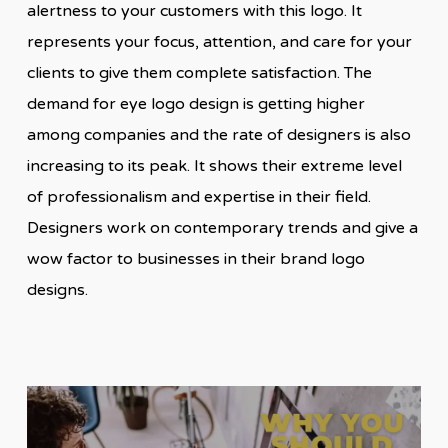
alertness to your customers with this logo. It
represents your focus, attention, and care for your
clients to give them complete satisfaction. The
demand for eye logo design is getting higher
among companies and the rate of designers is also
increasing to its peak. It shows their extreme level
of professionalism and expertise in their field.
Designers work on contemporary trends and give a
wow factor to businesses in their brand logo
designs.