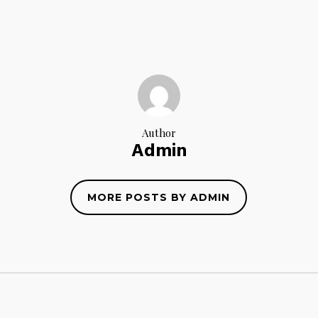
Author
Admin
MORE POSTS BY ADMIN