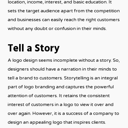
location, income, interest, and basic education. It
sets the target audience apart from the competition
and businesses can easily reach the right customers
without any doubt or confusion in their minds.
Tell a Story
A logo design seems incomplete without a story. So,
designers should have a narration in their minds to
tell a brand to customers. Storytelling is an integral
part of logo branding and captures the powerful
attention of customers. It retains the consistent
interest of customers in a logo to view it over and
over again. However, it is a success of a company to
design an appealing logo that inspires clients.