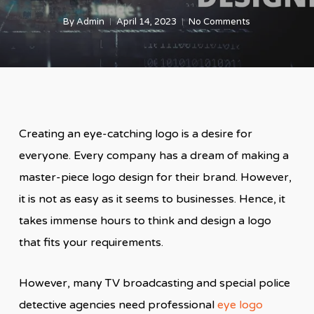
By
Admin
April 14, 2023
No Comments
Creating an eye-catching logo is a desire for
everyone. Every company has a dream of making a
master-piece logo design for their brand. However,
it is not as easy as it seems to businesses. Hence, it
takes immense hours to think and design a logo
that fits your requirements.
However, many TV broadcasting and special police
detective agencies need professional
eye logo