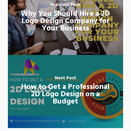
Previous Post
Why You Should Hire a 2D
Logo Design Company for
Your Business
Next Post
How to Get a Professional
2D Logo Design on a
Budget