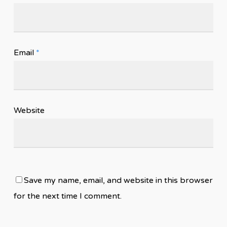
Email
*
Website
Save my name, email, and website in this browser
for the next time I comment.