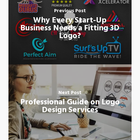
Previous Post
Why Every Start-Up
Business Needs a Fitting 3D
Logo?
Next Post
Professional Guide on Logo
Design Services