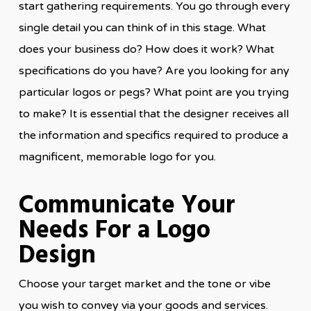
start gathering requirements. You go through every
single detail you can think of in this stage. What
does your business do? How does it work? What
specifications do you have? Are you looking for any
particular logos or pegs? What point are you trying
to make? It is essential that the designer receives all
the information and specifics required to produce a
magnificent, memorable logo for you.
Communicate Your
Needs For a Logo
Design
Choose your target market and the tone or vibe
you wish to convey via your goods and services.