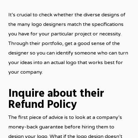
It’s crucial to check whether the diverse designs of
the many logo designers match the specifications
you have for your particular project or necessity.
Through their portfolio, get a good sense of the
designer so you can identify someone who can turn
your ideas into an actual logo that works best for
your company.
Inquire about their
Refund Policy
The first piece of advice is to look at a company’s
money-back guarantee before hiring them to
design your logo. What if the logo design doesn’t