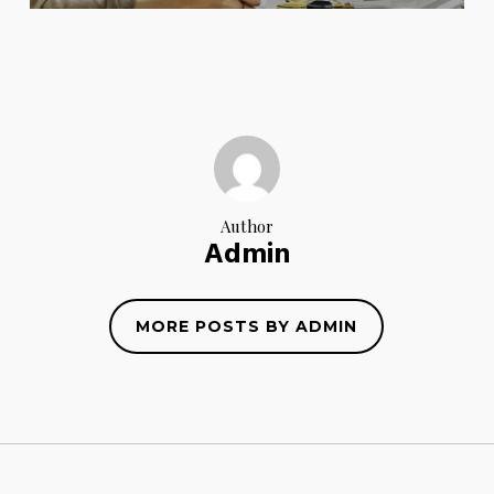
Author
Admin
MORE POSTS BY ADMIN