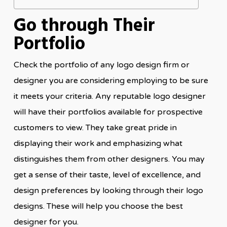
Go through Their
Portfolio
Check the portfolio of any logo design firm or
designer you are considering employing to be sure
it meets your criteria. Any reputable logo designer
will have their portfolios available for prospective
customers to view. They take great pride in
displaying their work and emphasizing what
distinguishes them from other designers. You may
get a sense of their taste, level of excellence, and
design preferences by looking through their logo
designs. These will help you choose the best
designer for you.