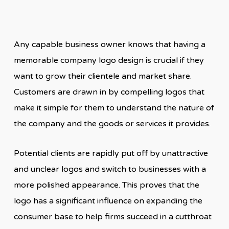
Any capable business owner knows that having a
memorable company logo design is crucial if they
want to grow their clientele and market share.
Customers are drawn in by compelling logos that
make it simple for them to understand the nature of
the company and the goods or services it provides.
Potential clients are rapidly put off by unattractive
and unclear logos and switch to businesses with a
more polished appearance. This proves that the
logo has a significant influence on expanding the
consumer base to help firms succeed in a cutthroat