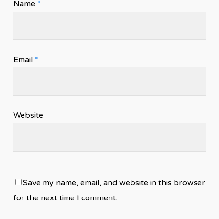
Name
*
Email
*
Website
Save my name, email, and website in this browser
for the next time I comment.