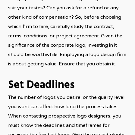
suit your tastes? Can you ask for a refund or any
other kind of compensation? So, before choosing
which firm to hire, carefully study the contract,
terms, conditions, or project agreement. Given the
significance of the corporate logo, investing in it
should be worthwhile. Employing a logo design firm
is about getting value. Ensure that you obtain it.
Set Deadlines
The number of logos you desire, or the quality level
you want can affect how long the process takes.
When contacting prospective logo designers, you
must know the deadlines and timeframes for
receiving the finished logos. Give the project plenty