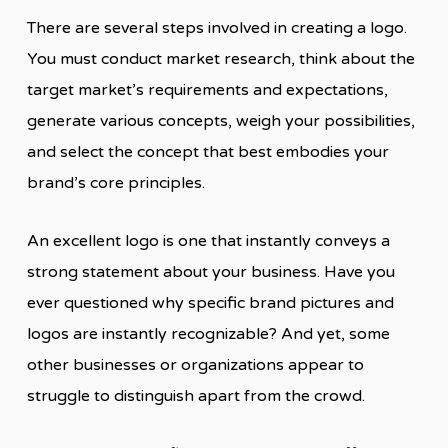
There are several steps involved in creating a logo.
You must conduct market research, think about the
target market’s requirements and expectations,
generate various concepts, weigh your possibilities,
and select the concept that best embodies your
brand’s core principles.
An excellent logo is one that instantly conveys a
strong statement about your business. Have you
ever questioned why specific brand pictures and
logos are instantly recognizable? And yet, some
other businesses or organizations appear to
struggle to distinguish apart from the crowd.