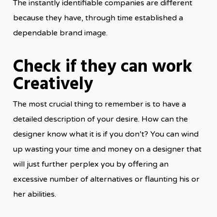
The instantly identifiable companies are different
because they have, through time established a
dependable brand image.
Check if they can work
Creatively
The most crucial thing to remember is to have a
detailed description of your desire. How can the
designer know what it is if you don’t? You can wind
up wasting your time and money on a designer that
will just further perplex you by offering an
excessive number of alternatives or flaunting his or
her abilities.