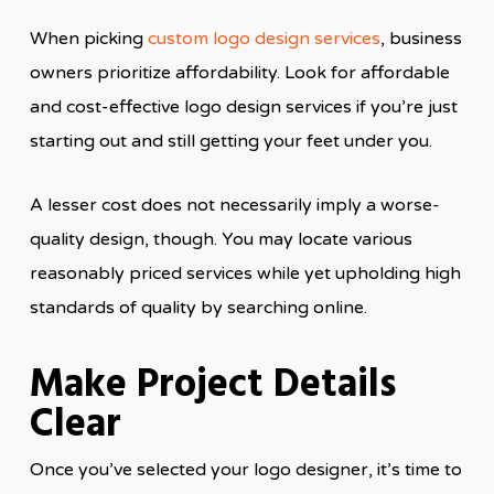
When picking
custom logo design services
, business
owners prioritize affordability. Look for affordable
and cost-effective logo design services if you’re just
starting out and still getting your feet under you.
A lesser cost does not necessarily imply a worse-
quality design, though. You may locate various
reasonably priced services while yet upholding high
standards of quality by searching online.
Make Project Details
Clear
Once you’ve selected your logo designer, it’s time to