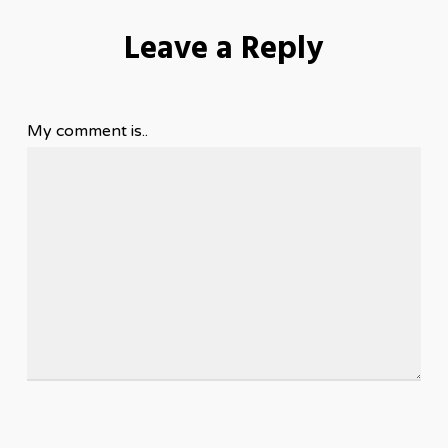
Leave a Reply
My comment is..