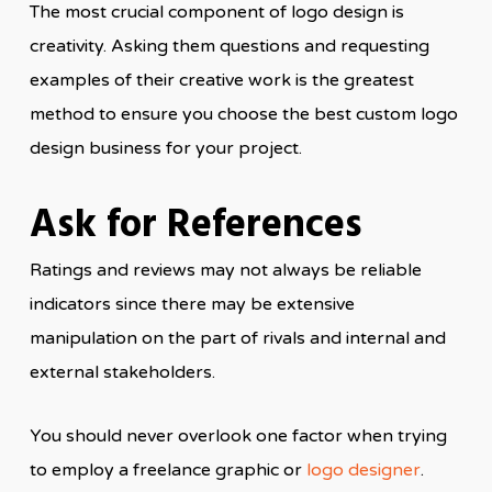
The most crucial component of logo design is
creativity. Asking them questions and requesting
examples of their creative work is the greatest
method to ensure you choose the best custom logo
design business for your project.
Ask for References
Ratings and reviews may not always be reliable
indicators since there may be extensive
manipulation on the part of rivals and internal and
external stakeholders.
You should never overlook one factor when trying
to employ a freelance graphic or
logo designer
.