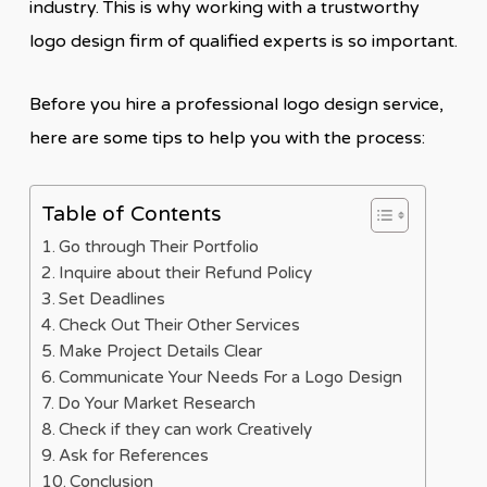
industry. This is why working with a trustworthy
logo design firm of qualified experts is so important.
Before you hire a professional logo design service,
here are some tips to help you with the process:
Table of Contents
Go through Their Portfolio
Inquire about their Refund Policy
Set Deadlines
Check Out Their Other Services
Make Project Details Clear
Communicate Your Needs For a Logo Design
Do Your Market Research
Check if they can work Creatively
Ask for References
Conclusion