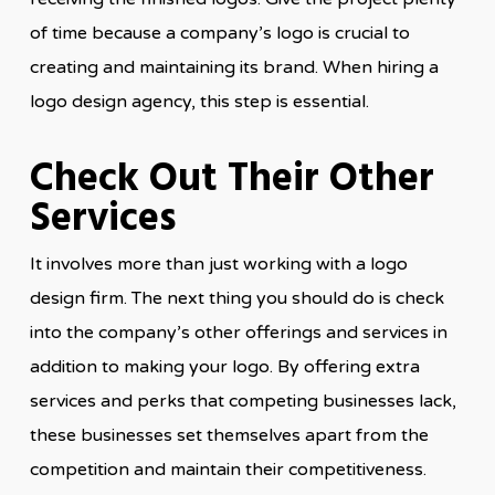
of time because a company’s logo is crucial to
creating and maintaining its brand. When hiring a
logo design agency, this step is essential.
Check Out Their Other
Services
It involves more than just working with a logo
design firm. The next thing you should do is check
into the company’s other offerings and services in
addition to making your logo. By offering extra
services and perks that competing businesses lack,
these businesses set themselves apart from the
competition and maintain their competitiveness.