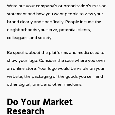
Write out your company’s or organization’s mission
statement and how you want people to view your
brand clearly and specifically. People include the
neighborhoods you serve, potential clients,
colleagues, and society.
Be specific about the platforms and media used to
show your logo. Consider the case where you own
an online store. Your logo would be visible on your
website, the packaging of the goods you sell, and
other digital, print, and other mediums.
Do Your Market
Research