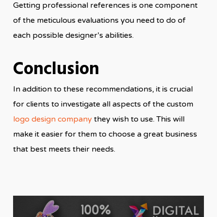
Getting professional references is one component
of the meticulous evaluations you need to do of
each possible designer’s abilities.
Conclusion
In addition to these recommendations, it is crucial
for clients to investigate all aspects of the custom
logo design company
they wish to use. This will
make it easier for them to choose a great business
that best meets their needs.