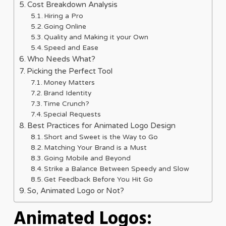
Cost Breakdown Analysis
Hiring a Pro
Going Online
Quality and Making it your Own
Speed and Ease
Who Needs What?
Picking the Perfect Tool
Money Matters
Brand Identity
Time Crunch?
Special Requests
Best Practices for Animated Logo Design
Short and Sweet is the Way to Go
Matching Your Brand is a Must
Going Mobile and Beyond
Strike a Balance Between Speedy and Slow
Get Feedback Before You Hit Go
So, Animated Logo or Not?
Animated Logos: