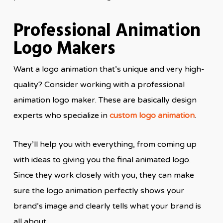
Professional Animation
Logo Makers
Want a logo animation that’s unique and very high-
quality? Consider working with a professional
animation logo maker. These are basically design
experts who specialize in
custom logo animation
.
They’ll help you with everything, from coming up
with ideas to giving you the final animated logo.
Since they work closely with you, they can make
sure the logo animation perfectly shows your
brand’s image and clearly tells what your brand is
all about.