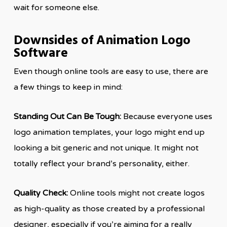
wait for someone else.
Downsides of Animation Logo
Software
Even though online tools are easy to use, there are
a few things to keep in mind:
Standing Out Can Be Tough:
Because everyone uses
logo animation templates, your logo might end up
looking a bit generic and not unique. It might not
totally reflect your brand’s personality, either.
Quality Check:
Online tools might not create logos
as high-quality as those created by a professional
designer, especially if you’re aiming for a really