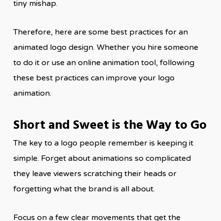
tiny mishap.
Therefore, here are some best practices for an
animated logo design. Whether you hire someone
to do it or use an online animation tool, following
these best practices can improve your logo
animation.
Short and Sweet is the Way to Go
The key to a logo people remember is keeping it
simple. Forget about animations so complicated
they leave viewers scratching their heads or
forgetting what the brand is all about.
Focus on a few clear movements that get the