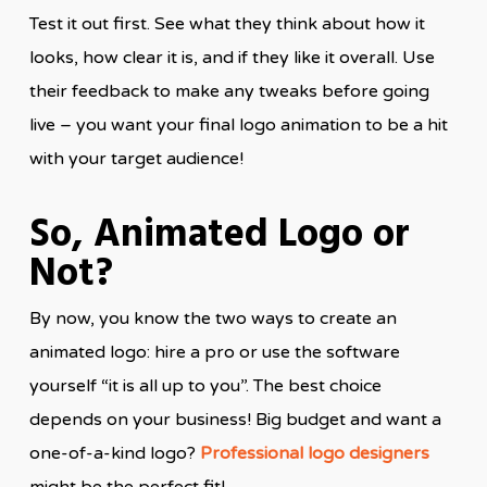
Test it out first. See what they think about how it
looks, how clear it is, and if they like it overall. Use
their feedback to make any tweaks before going
live – you want your final logo animation to be a hit
with your target audience!
So, Animated Logo or
Not?
By now, you know the two ways to create an
animated logo: hire a pro or use the software
yourself “it is all up to you”. The best choice
depends on your business! Big budget and want a
one-of-a-kind logo?
Professional logo designers