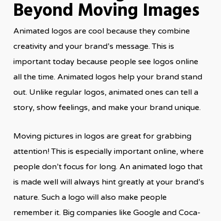
Beyond Moving Images
Animated logos are cool because they combine
creativity and your brand’s message. This is
important today because people see logos online
all the time. Animated logos help your brand stand
out. Unlike regular logos, animated ones can tell a
story, show feelings, and make your brand unique.
Moving pictures in logos are great for grabbing
attention! This is especially important online, where
people don’t focus for long. An animated logo that
is made well will always hint greatly at your brand’s
nature. Such a logo will also make people
remember it. Big companies like Google and Coca-