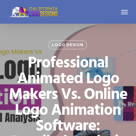
Skip
Menu
to
main
content
LOGO DESIGN
Professional
Animated Logo
Makers Vs. Online
Logo Animation
Software: