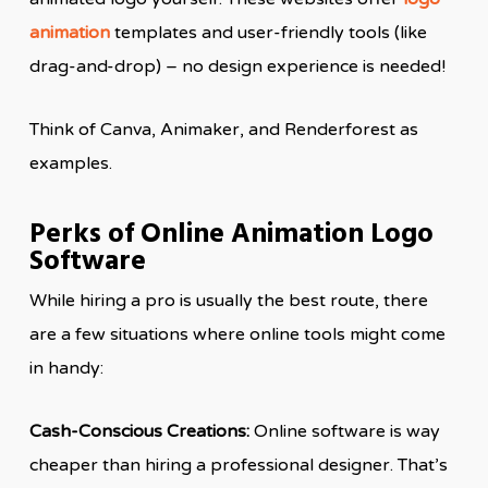
animation
templates and user-friendly tools (like
drag-and-drop) – no design experience is needed!
Think of Canva, Animaker, and Renderforest as
examples.
Perks of Online Animation Logo
Software
While hiring a pro is usually the best route, there
are a few situations where online tools might come
in handy:
Cash-Conscious Creations:
Online software is way
cheaper than hiring a professional designer. That’s