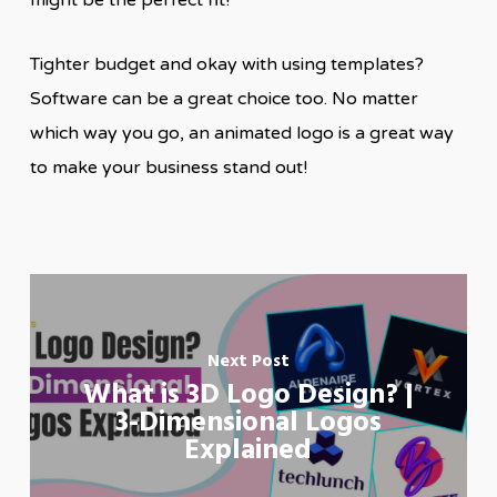
might be the perfect fit!
Tighter budget and okay with using templates?
Software can be a great choice too. No matter
which way you go, an animated logo is a great way
to make your business stand out!
Next Post
What is 3D Logo Design? |
3-Dimensional Logos
Explained