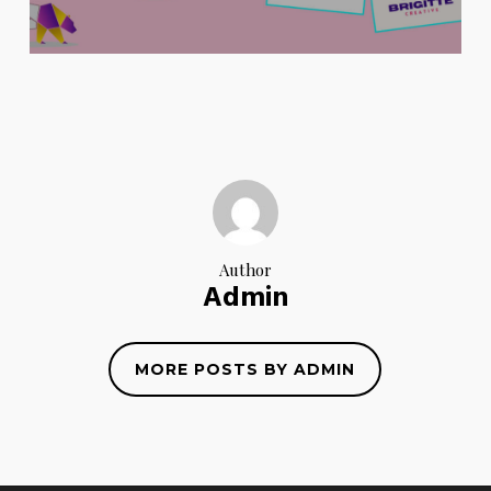
Author
Admin
MORE POSTS BY ADMIN