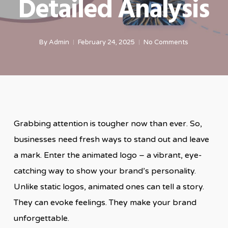
Detailed Analysis
By
Admin
February 24, 2025
No Comments
Grabbing attention is tougher now than ever. So,
businesses need fresh ways to stand out and leave
a mark. Enter the animated logo – a vibrant, eye-
catching way to show your brand’s personality.
Unlike static logos, animated ones can tell a story.
They can evoke feelings. They make your brand
unforgettable.