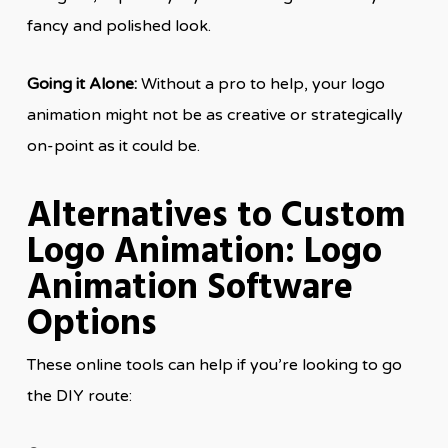
fancy and polished look.
Going it Alone:
Without a pro to help, your logo
animation might not be as creative or strategically
on-point as it could be.
Alternatives to Custom
Logo Animation: Logo
Animation Software
Options
These online tools can help if you’re looking to go
the DIY route: