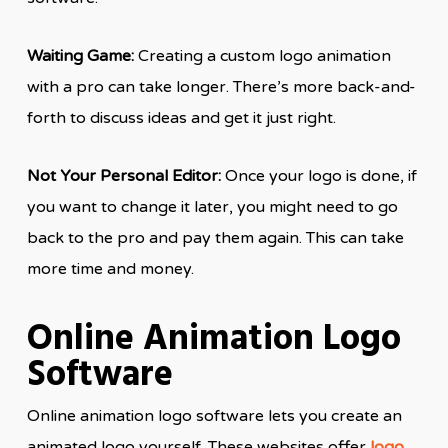
Waiting Game:
Creating a custom logo animation
with a pro can take longer. There’s more back-and-
forth to discuss ideas and get it just right.
Not Your Personal Editor:
Once your logo is done, if
you want to change it later, you might need to go
back to the pro and pay them again. This can take
more time and money.
Online Animation Logo
Software
Online animation logo software lets you create an
animated logo yourself. These websites offer
logo