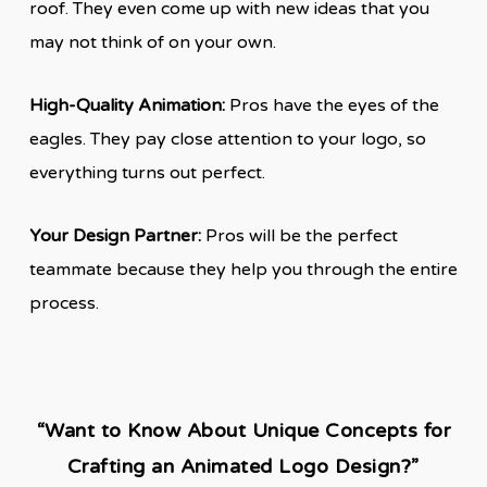
roof. They even come up with new ideas that you
may not think of on your own.
High-Quality Animation:
Pros have the eyes of the
eagles. They pay close attention to your logo, so
everything turns out perfect.
Your Design Partner:
Pros will be the perfect
teammate because they help you through the entire
process.
“Want to Know About Unique Concepts for
Crafting an Animated Logo Design?”