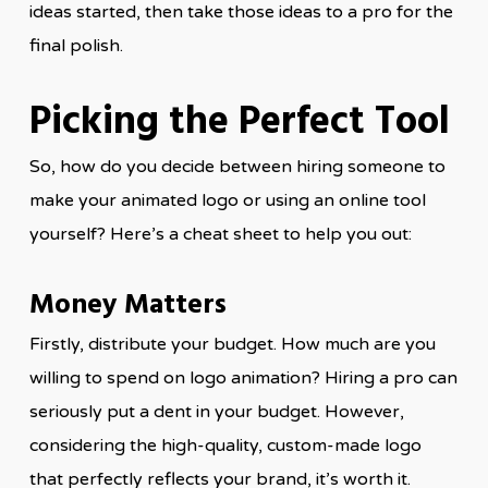
ideas started, then take those ideas to a pro for the
final polish.
Picking the Perfect Tool
So, how do you decide between hiring someone to
make your animated logo or using an online tool
yourself? Here’s a cheat sheet to help you out:
Money Matters
Firstly, distribute your budget. How much are you
willing to spend on logo animation? Hiring a pro can
seriously put a dent in your budget. However,
considering the high-quality, custom-made logo
that perfectly reflects your brand, it’s worth it.