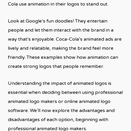
Cola use animation in their logos to stand out.
Look at Google’s fun doodles! They entertain
people and let them interact with the brand in a
way that’s enjoyable. Coca-Cola’s animated ads are
lively and relatable, making the brand feel more
friendly. These examples show how animation can
create strong logos that people remember.
Understanding the impact of animated logos is
essential when deciding between using professional
animated logo makers or online animated logo
software. We’ll now explore the advantages and
disadvantages of each option, beginning with
professional animated logo makers.