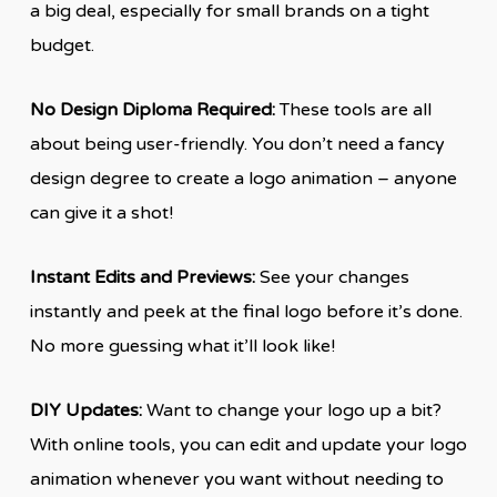
a big deal, especially for small brands on a tight
budget.
No Design Diploma Required:
These tools are all
about being user-friendly. You don’t need a fancy
design degree to create a logo animation – anyone
can give it a shot!
Instant Edits and Previews:
See your changes
instantly and peek at the final logo before it’s done.
No more guessing what it’ll look like!
DIY Updates:
Want to change your logo up a bit?
With online tools, you can edit and update your logo
animation whenever you want without needing to