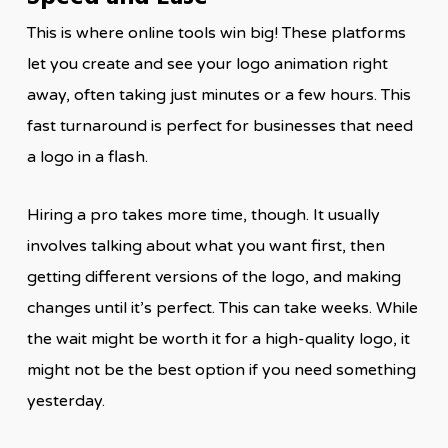
This is where online tools win big! These platforms
let you create and see your logo animation right
away, often taking just minutes or a few hours. This
fast turnaround is perfect for businesses that need
a logo in a flash.
Hiring a pro takes more time, though. It usually
involves talking about what you want first, then
getting different versions of the logo, and making
changes until it’s perfect. This can take weeks. While
the wait might be worth it for a high-quality logo, it
might not be the best option if you need something
yesterday.