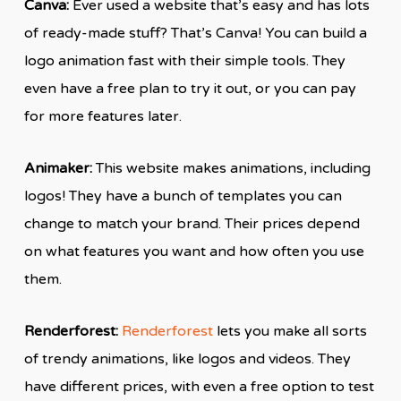
Canva:
Ever used a website that’s easy and has lots
of ready-made stuff? That’s Canva! You can build a
logo animation fast with their simple tools. They
even have a free plan to try it out, or you can pay
for more features later.
Animaker:
This website makes animations, including
logos! They have a bunch of templates you can
change to match your brand. Their prices depend
on what features you want and how often you use
them.
Renderforest:
Renderforest
lets you make all sorts
of trendy animations, like logos and videos. They
have different prices, with even a free option to test