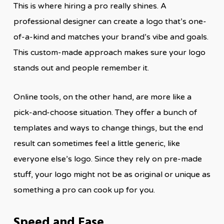
This is where hiring a pro really shines. A
professional designer can create a logo that’s one-
of-a-kind and matches your brand’s vibe and goals.
This custom-made approach makes sure your logo
stands out and people remember it.
Online tools, on the other hand, are more like a
pick-and-choose situation. They offer a bunch of
templates and ways to change things, but the end
result can sometimes feel a little generic, like
everyone else’s logo. Since they rely on pre-made
stuff, your logo might not be as original or unique as
something a pro can cook up for you.
Speed and Ease