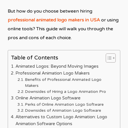
But how do you choose between hiring
professional animated logo makers in USA
or using
online tools? This guide will walk you through the
pros and cons of each choice.
Table of Contents
Animated Logos: Beyond Moving Images
Professional Animation Logo Makers
Benefits of Professional Animated Logo
Makers
Downsides of Hiring a Logo Animation Pro
Online Animation Logo Software
Perks of Online Animation Logo Software
Downsides of Animation Logo Software
Alternatives to Custom Logo Animation: Logo
Animation Software Options