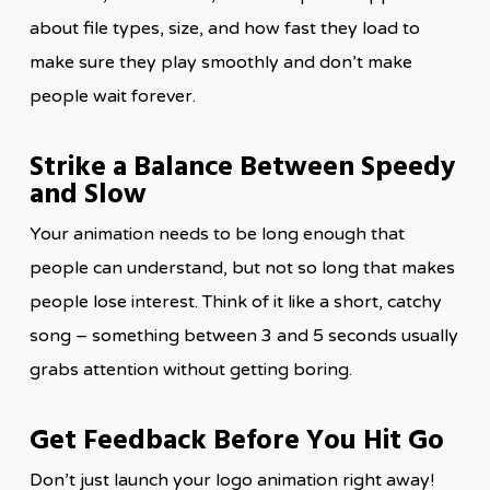
about file types, size, and how fast they load to
make sure they play smoothly and don’t make
people wait forever.
Strike a Balance Between Speedy
and Slow
Your animation needs to be long enough that
people can understand, but not so long that makes
people lose interest. Think of it like a short, catchy
song – something between 3 and 5 seconds usually
grabs attention without getting boring.
Get Feedback Before You Hit Go
Don’t just launch your logo animation right away!