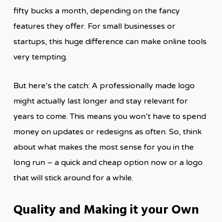
fifty bucks a month, depending on the fancy
features they offer. For small businesses or
startups, this huge difference can make online tools
very tempting.
But here’s the catch: A professionally made logo
might actually last longer and stay relevant for
years to come. This means you won’t have to spend
money on updates or redesigns as often. So, think
about what makes the most sense for you in the
long run – a quick and cheap option now or a logo
that will stick around for a while.
Quality and Making it your Own