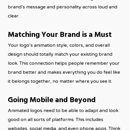
brand’s message and personality across loud and
clear.
Matching Your Brand is a Must
Your logo’s animation style, colors, and overall
design should totally match your existing brand
look. This connection helps people remember your
brand better and makes everything you do feel like
it belongs together, no matter where you see it.
Going Mobile and Beyond
Animated logos need to be able to adapt and look
good on all sorts of platforms. This includes
websites, social media, and even phone apps. Think