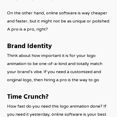
On the other hand, online software is way cheaper
and faster, but it might not be as unique or polished.
A pro is a pro, right?
Brand Identity
Think about how important it is for your logo
animation to be one-of-a-kind and totally match
your brand’s vibe. If you need a customized and
original logo, then hiring a pro is the way to go.
Time Crunch?
How fast do you need this logo animation done? If
you need it yesterday, online software is your best