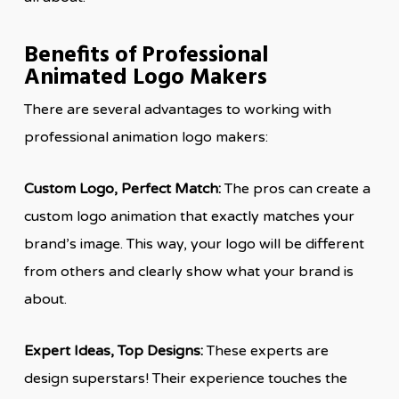
Benefits of Professional
Animated Logo Makers
There are several advantages to working with
professional animation logo makers:
Custom Logo, Perfect Match:
The pros can create a
custom logo animation that exactly matches your
brand’s image. This way, your logo will be different
from others and clearly show what your brand is
about.
Expert Ideas, Top Designs:
These experts are
design superstars! Their experience touches the