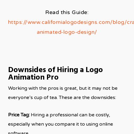
Read this Guide:
https://www.californialogodesigns.com/blog/cra
animated-logo-design/
Downsides of Hiring a Logo
Animation Pro
Working with the pros is great, but it may not be
everyone’s cup of tea. These are the downsides:
Price Tag:
Hiring a professional can be costly,
especially when you compare it to using online
software.