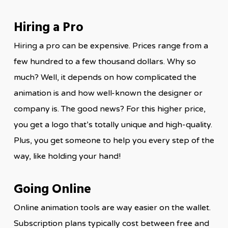
Hiring a Pro
Hiring a pro can be expensive. Prices range from a
few hundred to a few thousand dollars. Why so
much? Well, it depends on how complicated the
animation is and how well-known the designer or
company is. The good news? For this higher price,
you get a logo that’s totally unique and high-quality.
Plus, you get someone to help you every step of the
way, like holding your hand!
Going Online
Online animation tools are way easier on the wallet.
Subscription plans typically cost between free and