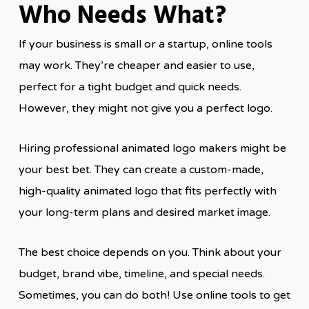
Who Needs What?
If your business is small or a startup, online tools
may work. They’re cheaper and easier to use,
perfect for a tight budget and quick needs.
However, they might not give you a perfect logo.
Hiring professional animated logo makers might be
your best bet. They can create a custom-made,
high-quality animated logo that fits perfectly with
your long-term plans and desired market image.
The best choice depends on you. Think about your
budget, brand vibe, timeline, and special needs.
Sometimes, you can do both! Use online tools to get