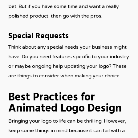
bet. But if you have some time and want a really
polished product, then go with the pros.
Special Requests
Think about any special needs your business might
have. Do you need features specific to your industry
or maybe ongoing help updating your logo? These
are things to consider when making your choice.
Best Practices for
Animated Logo Design
Bringing your logo to life can be thrilling. However,
keep some things in mind because it can fail with a