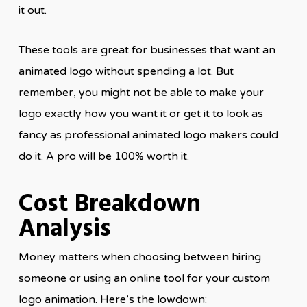
it out.
These tools are great for businesses that want an
animated logo without spending a lot. But
remember, you might not be able to make your
logo exactly how you want it or get it to look as
fancy as professional animated logo makers could
do it. A pro will be 100% worth it.
Cost Breakdown
Analysis
Money matters when choosing between hiring
someone or using an online tool for your custom
logo animation. Here’s the lowdown: