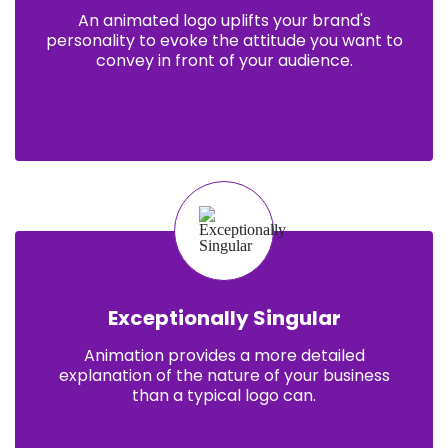
An animated logo uplifts your brand's
personality to evoke the attitude you want to
convey in front of your audience.
Exceptionally Singular
Animation provides a more detailed
explanation of the nature of your business
than a typical logo can.