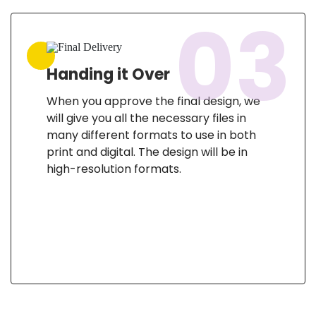
03
Handing it Over
When you approve the final design, we
will give you all the necessary files in
many different formats to use in both
print and digital. The design will be in
high-resolution formats.