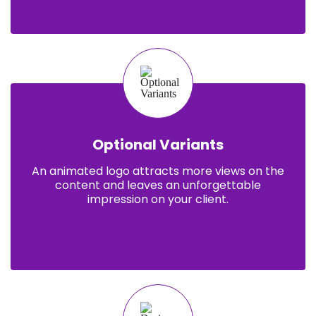
Optional Variants
An animated logo attracts more views on the
content and leaves an unforgettable
impression on your client.