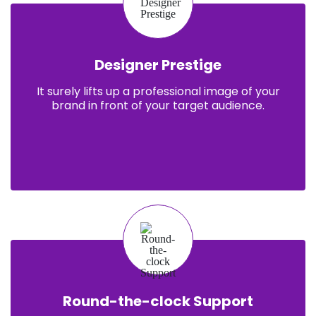
Designer Prestige
It surely lifts up a professional image of your
brand in front of your target audience.
Round-the-clock Support