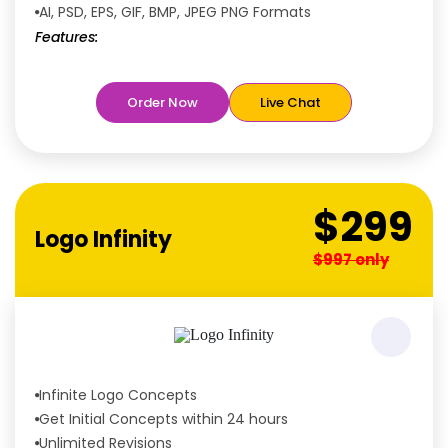
AI, PSD, EPS, GIF, BMP, JPEG PNG Formats
Features:
Free
Rush Delivery
100% Satisfaction Guaranteed
Order Now
Live Chat
Dedicated Designers
Unique Designs Guaranteed
Tailored to Your Needs
$299
Logo Infinity
$997 only
Infinite Logo Concepts
Get Initial Concepts within 24 hours
Unlimited Revisions