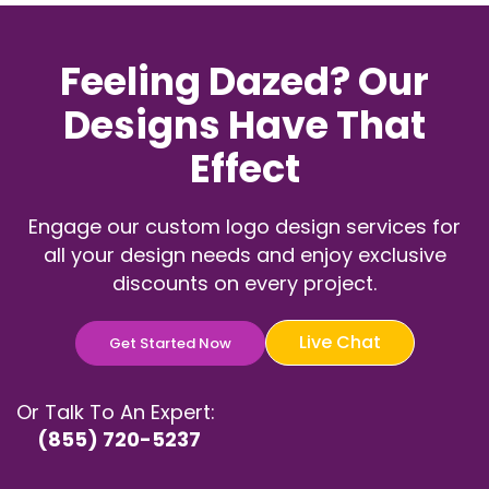
Feeling Dazed? Our
Designs Have That
Effect
Engage our custom logo design services for
all your design needs and enjoy exclusive
discounts on every project.
Live Chat
Get Started Now
Or Talk To An Expert:
(855) 720-5237