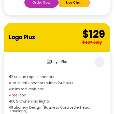
Order Now
Live Chat
Unique Designs Guaranteed
Tailored to Your Needs
$129
Logo Plus
$437 only
12 Unique Logo Concepts
Get Initial Concepts within 24 hours
Unlimited Revisions
Free
Icon
100% Ownership Rights
Stationery Design (Business Card Letterhead,
Envelope)