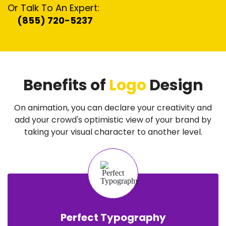
Or Talk To An Expert:
(855) 720-5237
Benefits of
Logo
Design
On animation, you can declare your creativity and
add your crowd's optimistic view of your brand by
taking your visual character to another level.
Perfect Typography