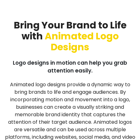
Bring Your Brand to Life
with
Animated Logo
Designs
Logo designs in motion can help you grab
attention easily.
Animated logo designs provide a dynamic way to
bring brands to life and engage audiences. By
incorporating motion and movement into a logo,
businesses can create a visually striking and
memorable brand identity that captures the
attention of their target audience. Animated logos
are versatile and can be used across multiple
platforms, including websites, social media, and video