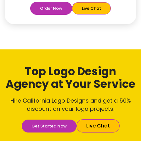
Free
Rush Delivery
Order Now
Live Chat
100% Satisfaction Guaranteed
Dedicated Designers
Unique Designs Guaranteed
Tailored to Your Needs
Top Logo Design
Agency
at Your Service
Hire California Logo Designs and get a 50%
discount on your logo projects.
Live Chat
Get Started Now