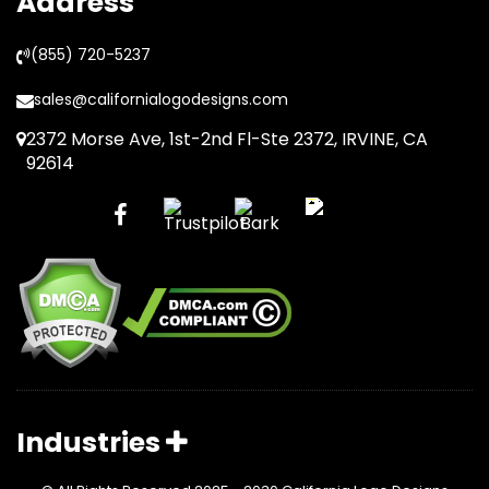
Address
(855) 720-5237
sales@californialogodesigns.com
2372 Morse Ave, 1st-2nd Fl-Ste 2372, IRVINE, CA
92614
Industries