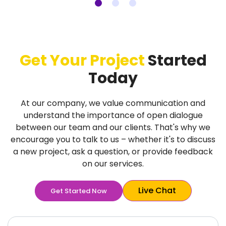
Get Your Project
Started
Today
At our company, we value communication and
understand the importance of open dialogue
between our team and our clients. That's why we
encourage you to talk to us – whether it's to discuss
a new project, ask a question, or provide feedback
on our services.
Live Chat
Get Started Now