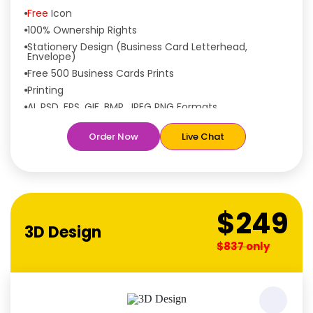
Free
Icon
100% Ownership Rights
Stationery Design (Business Card Letterhead,
Envelope)
Free 500 Business Cards Prints
Printing
AI, PSD, EPS, GIF, BMP, JPEG PNG Formats
Features:
Order Now
Live Chat
Free
Rush Delivery
100% Satisfaction Guaranteed
Dedicated Designers
Unique Designs Guaranteed
$249
Tailored to Your Needs
3D Design
$837 only