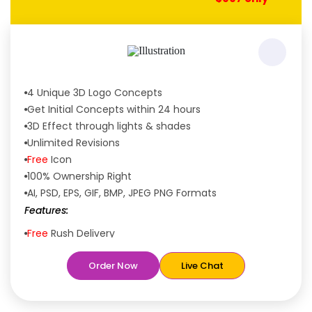
4 Unique 3D Logo Concepts
Get Initial Concepts within 24 hours
3D Effect through lights & shades
Unlimited Revisions
Free
Icon
100% Ownership Right
AI, PSD, EPS, GIF, BMP, JPEG PNG Formats
Features:
Free
Rush Delivery
100% Satisfaction Guaranteed
Order Now
Live Chat
Dedicated Designers
Unique Designs Guaranteed
Tailored to Your Needs