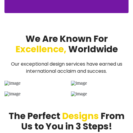
We Are Known For
Excellence,
Worldwide
Our exceptional design services have earned us
international acclaim and success.
The Perfect
Designs
From
Us to You in 3 Steps!