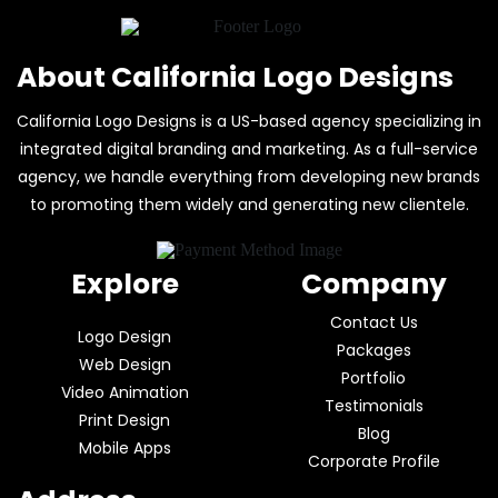
About California Logo Designs
California Logo Designs is a US-based agency specializing in
integrated digital branding and marketing. As a full-service
agency, we handle everything from developing new brands
to promoting them widely and generating new clientele.
Explore
Company
Contact Us
Logo Design
Packages
Web Design
Portfolio
Video Animation
Testimonials
Print Design
Blog
Mobile Apps
Corporate Profile