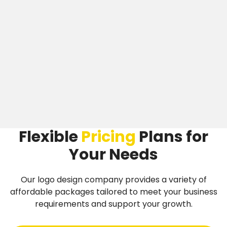
Flexible
Pricing
Plans
for
Your Needs
Our logo design company provides a variety of
affordable packages tailored to meet your business
requirements and support your growth.