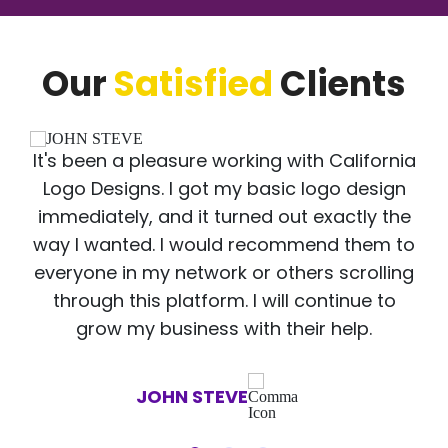
Our
Satisfied
Clients
It's been a pleasure working with California
Logo Designs. I got my basic logo design
immediately, and it turned out exactly the
way I wanted. I would recommend them to
everyone in my network or others scrolling
through this platform. I will continue to
grow my business with their help.
JOHN STEVE