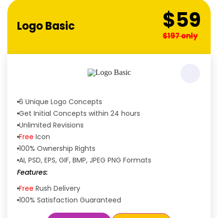
$59
Logo Basic
$197 only
6 Unique Logo Concepts
Get Initial Concepts within 24 hours
Unlimited Revisions
Free
Icon
100% Ownership Rights
AI, PSD, EPS, GIF, BMP, JPEG PNG Formats
Features:
Free
Rush Delivery
100% Satisfaction Guaranteed
Dedicated Designers