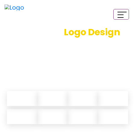
Animated
Logo Design
Services
California Logo Designs bring you flawless and
creative logo animation. Our designers do everything
from scratch and we deliver nothing but the best.