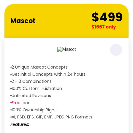
$499
Mascot
$1667 only
2 Unique Mascot Concepts
Get Initial Concepts within 24 hours
2 - 3 Combinations
100% Custom Illustration
Unlimited Revisions
Free
Icon
100% Ownership Right
AI, PSD, EPS, GIF, BMP, JPEG PNG Formats
Features: