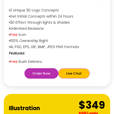
2 Unique 3D Logo Concepts
Get Initial Concepts within 24 hours
3D Effect through lights & shades
Unlimited Revisions
Free
Icon
100% Ownership Right
AI, PSD, EPS, GIF, BMP, JPEG PNG Formats
Features:
Free
Rush Delivery
100% Satisfaction Guaranteed
Order Now
Live Chat
Dedicated Designers
Unique Designs Guaranteed
Tailored to Your Needs
$349
Illustration
$997 only