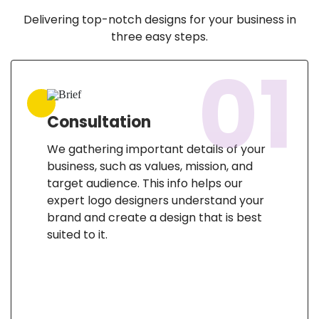
Delivering top-notch designs for your business in
three easy steps.
01
Consultation
We gathering important details of your
business, such as values, mission, and
target audience. This info helps our
expert logo designers understand your
brand and create a design that is best
suited to it.