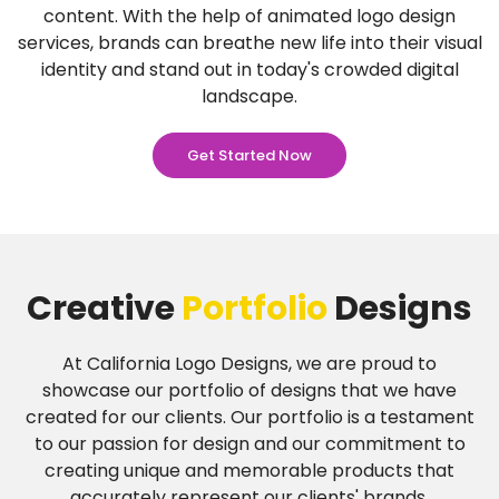
content. With the help of animated logo design
services, brands can breathe new life into their visual
identity and stand out in today's crowded digital
landscape.
Get Started Now
Creative
Portfolio
Designs
At California Logo Designs, we are proud to
showcase our portfolio of designs that we have
created for our clients. Our portfolio is a testament
to our passion for design and our commitment to
creating unique and memorable products that
accurately represent our clients' brands.