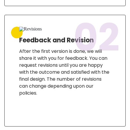
02
Feedback and Revision
After the first version is done, we will
share it with you for feedback. You can
request revisions until you are happy
with the outcome and satisfied with the
final design. The number of revisions
can change depending upon our
policies.