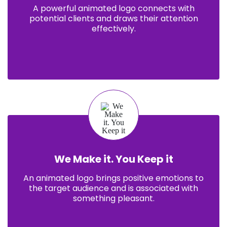
A powerful animated logo connects with
potential clients and draws their attention
effectively.
We Make it. You Keep it
An animated logo brings positive emotions to
the target audience and is associated with
something pleasant.