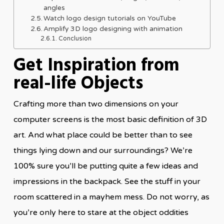
angles
Watch logo design tutorials on YouTube
Amplify 3D logo designing with animation
Conclusion
Get Inspiration from
real-life Objects
Crafting more than two dimensions on your
computer screens is the most basic definition of 3D
art. And what place could be better than to see
things lying down and our surroundings? We’re
100% sure you’ll be putting quite a few ideas and
impressions in the backpack. See the stuff in your
room scattered in a mayhem mess. Do not worry, as
you’re only here to stare at the object oddities