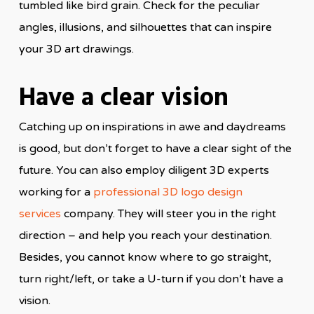
tumbled like bird grain. Check for the peculiar
angles, illusions, and silhouettes that can inspire
your 3D art drawings.
Have a clear vision
Catching up on inspirations in awe and daydreams
is good, but don’t forget to have a clear sight of the
future. You can also employ diligent 3D experts
working for a
professional 3D logo design
services
company. They will steer you in the right
direction – and help you reach your destination.
Besides, you cannot know where to go straight,
turn right/left, or take a U-turn if you don’t have a
vision.