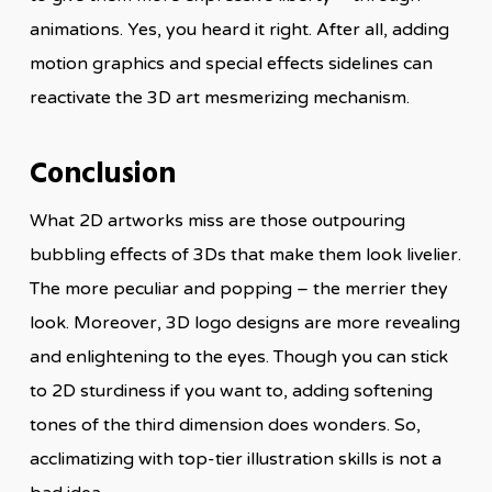
animations. Yes, you heard it right. After all, adding
motion graphics and special effects sidelines can
reactivate the 3D art mesmerizing mechanism.
Conclusion
What 2D artworks miss are those outpouring
bubbling effects of 3Ds that make them look livelier.
The more peculiar and popping – the merrier they
look. Moreover, 3D logo designs are more revealing
and enlightening to the eyes. Though you can stick
to 2D sturdiness if you want to, adding softening
tones of the third dimension does wonders. So,
acclimatizing with top-tier illustration skills is not a