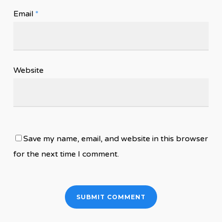
Email
*
Website
Save my name, email, and website in this browser
for the next time I comment.