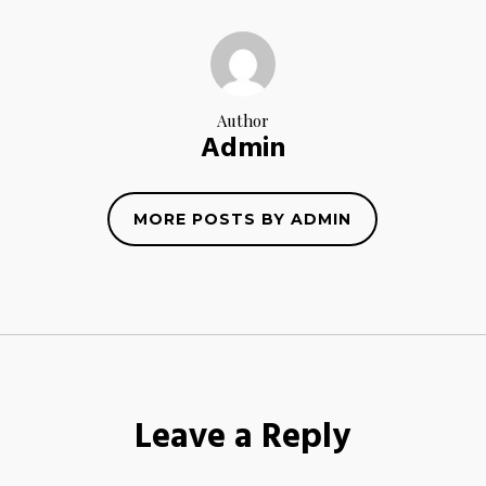
Author
Admin
MORE POSTS BY ADMIN
Leave a Reply