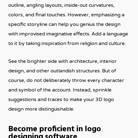
outline, angling layouts, inside-out curvatures,
colors, and final touches. However, emphasizing a
specific storyline can help you genius the design
with improvised imaginative effects. Add a language
to it by taking inspiration from religion and culture.
See the brighter side with architecture, interior
design, and other outlandish structures. But of
course, do not deliberately throw every character
and symbol of the account. Instead, sprinkle
suggestions and traces to make your 3D logo
design more distinguishable.
Become proficient in logo
designing software