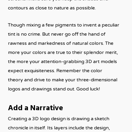
contours as close to nature as possible.
Though mixing a few pigments to invent a peculiar
tint is no crime. But never go off the hand of
rawness and markedness of natural colors. The
more your colors are true to their splendor merit,
the more your attention-grabbing 3D art models
expect exquisiteness. Remember the color
theory and drive to make your three-dimensional
logos and drawings stand out. Good luck!
Add a Narrative
Creating a 3D logo design is drawing a sketch
chronicle in itself. Its layers include the design,