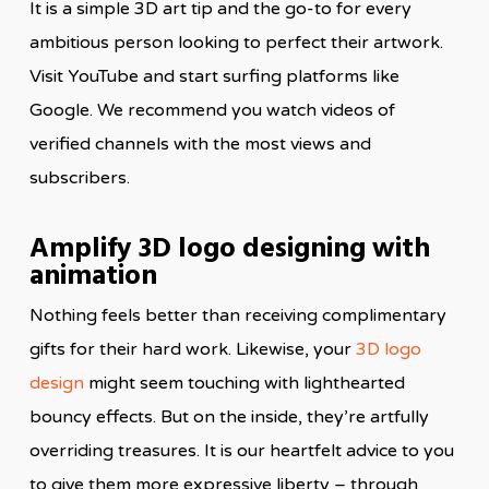
It is a simple 3D art tip and the go-to for every
ambitious person looking to perfect their artwork.
Visit YouTube and start surfing platforms like
Google. We recommend you watch videos of
verified channels with the most views and
subscribers.
Amplify 3D logo designing with
animation
Nothing feels better than receiving complimentary
gifts for their hard work. Likewise, your
3D logo
design
might seem touching with lighthearted
bouncy effects. But on the inside, they’re artfully
overriding treasures. It is our heartfelt advice to you
to give them more expressive liberty – through