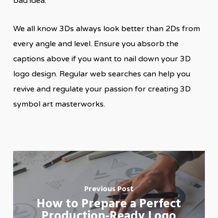
bad idea.
We all know 3Ds always look better than 2Ds from
every angle and level. Ensure you absorb the
captions above if you want to nail down your 3D
logo design. Regular web searches can help you
revive and regulate your passion for creating 3D
symbol art masterworks.
Previous Post
How to Prepare a Perfect
Production-Ready Logo