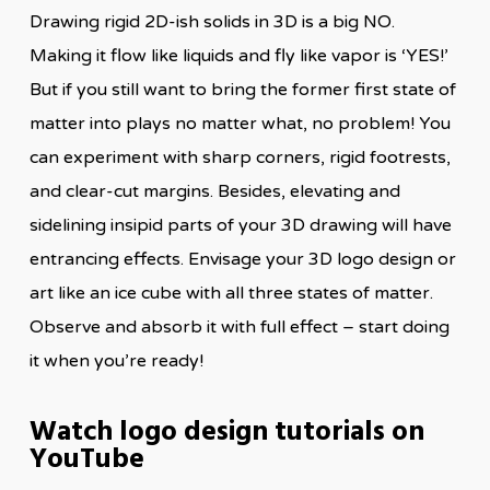
Drawing rigid 2D-ish solids in 3D is a big NO.
Making it flow like liquids and fly like vapor is ‘YES!’
But if you still want to bring the former first state of
matter into plays no matter what, no problem! You
can experiment with sharp corners, rigid footrests,
and clear-cut margins. Besides, elevating and
sidelining insipid parts of your 3D drawing will have
entrancing effects. Envisage your 3D logo design or
art like an ice cube with all three states of matter.
Observe and absorb it with full effect – start doing
it when you’re ready!
Watch logo design tutorials on
YouTube