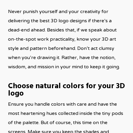
Never punish yourself and your creativity for
delivering the best 3D logo designs if there’s a
dead-end ahead. Besides that, if we speak about
on-the-spot work practicality, know your 3D art
style and pattern beforehand. Don’t act clumsy
when you’re drawing it. Rather, have the notion,
wisdom, and mission in your mind to keep it going.
Choose natural colors for your 3D
logo
Ensure you handle colors with care and have the
most heartening hues collected inside the tiny pods
of the palette. But of course, this time on the
screens. Make sure you keep the shades and