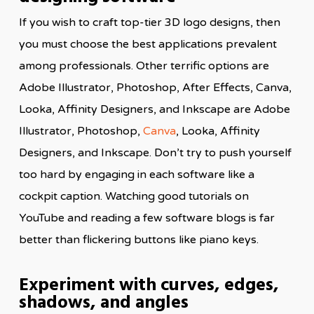
If you wish to craft top-tier 3D logo designs, then
you must choose the best applications prevalent
among professionals. Other terrific options are
Adobe Illustrator, Photoshop, After Effects, Canva,
Looka, Affinity Designers, and Inkscape are Adobe
Illustrator, Photoshop,
Canva
, Looka, Affinity
Designers, and Inkscape. Don’t try to push yourself
too hard by engaging in each software like a
cockpit caption. Watching good tutorials on
YouTube and reading a few software blogs is far
better than flickering buttons like piano keys.
Experiment with curves, edges,
shadows, and angles