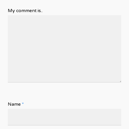
My comment is..
Name
*