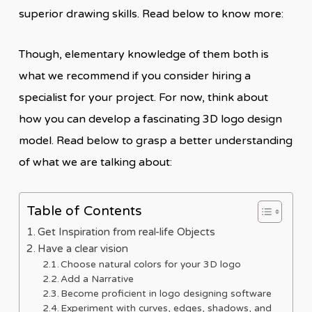
superior drawing skills. Read below to know more:
Though, elementary knowledge of them both is
what we recommend if you consider hiring a
specialist for your project. For now, think about
how you can develop a fascinating 3D logo design
model. Read below to grasp a better understanding
of what we are talking about:
Table of Contents
Get Inspiration from real-life Objects
Have a clear vision
Choose natural colors for your 3D logo
Add a Narrative
Become proficient in logo designing software
Experiment with curves, edges, shadows, and