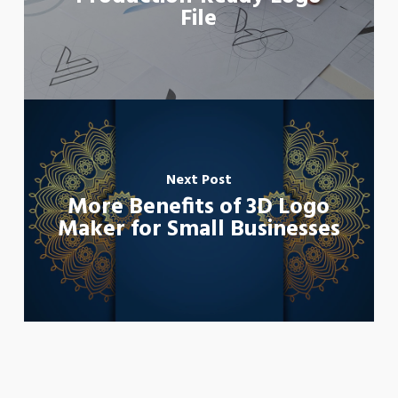
File
Next Post
More Benefits of 3D Logo
Maker for Small Businesses