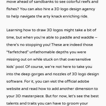
move ahead of sandbanks to see colorful reefs and
fishes? You can also hire a 3D logo design agency
to help navigate the arty knack enriching ride.
Learning how to draw 3D logos might take a bit of
time, but when you’re able to paddle and waddle –
there’s no stopping you! These are indeed those
“farfetched” unfathomable depths you were
missing out on while stuck on that oversensitive
kids’ pool. Of course, we’re not here to take you
into the deep gorges and nozzles of 3D logo design
software. For it, you can visit the official adobe
website and read how to add another dimension to
your 3D masterpiece. But for now, let’s see the best
talents and traits you can have to groom your