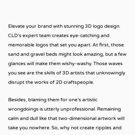
Elevate your brand with stunning 3D logo design.
CLD’s expert team creates eye-catching and
memorable logos that set you apart. At first, those
sand and gravel beds might look amazing, but a few
glances will make them wishy-washy. Those waves
you see are the skills of 3D artists that unknowingly
disrupt the works of 2D craftspeople.
Besides, blaming them for one’s artistic
wrongdoings is utterly unprofessional. Remaining
calm and dull like that two-dimensional artwork will
take you nowhere. So, why not create ripples and