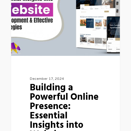
December 17, 2024
Building a
Powerful Online
Presence:
Essential
Insights into