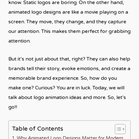
know. Static logos are boring. On the other hand,
animated logo designs are like a movie playing on a
screen. They move, they change, and they capture
our attention. This makes them perfect for grabbing
attention.
But it’s not just about that, right? They can also help
brands tell their story, evoke emotions, and create a
memorable brand experience. So, how do you
make one? Curious? You are in luck. Today, we will
talk about logo animation ideas and more. So, let’s
go!!
Table of Contents
Why Animated Logo Designs Matter for Modern