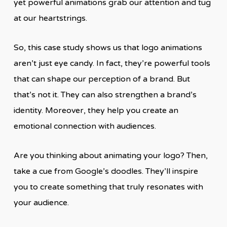
yet powerful animations grab our attention and tug
at our heartstrings.
So, this case study shows us that logo animations
aren’t just eye candy. In fact, they’re powerful tools
that can shape our perception of a brand. But
that’s not it. They can also strengthen a brand’s
identity. Moreover, they help you create an
emotional connection with audiences.
Are you thinking about animating your logo? Then,
take a cue from Google’s doodles. They’ll inspire
you to create something that truly resonates with
your audience.