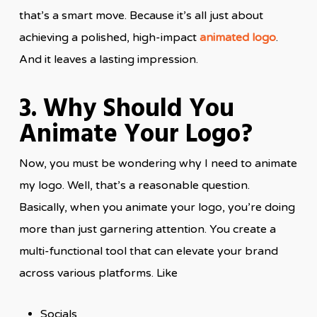
that’s a smart move. Because it’s all just about
achieving a polished, high-impact
animated logo
.
And it leaves a lasting impression.
3. Why Should You
Animate Your Logo?
Now, you must be wondering why I need to animate
my logo. Well, that’s a reasonable question.
Basically, when you animate your logo, you’re doing
more than just garnering attention. You create a
multi-functional tool that can elevate your brand
across various platforms. Like
Socials