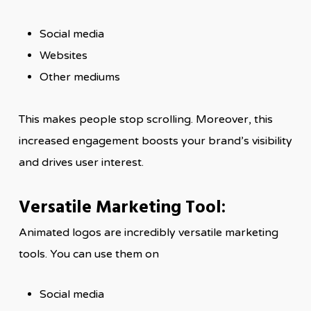
Social media
Websites
Other mediums
This makes people stop scrolling. Moreover, this
increased engagement boosts your brand’s visibility
and drives user interest.
Versatile Marketing Tool:
Animated logos are incredibly versatile marketing
tools. You can use them on
Social media