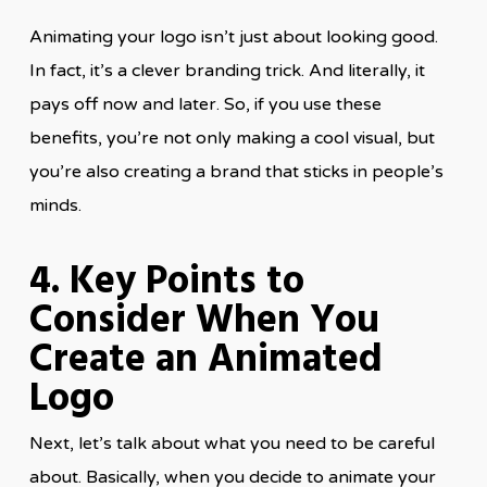
Animating your logo isn’t just about looking good.
In fact, it’s a clever branding trick. And literally, it
pays off now and later. So, if you use these
benefits, you’re not only making a cool visual, but
you’re also creating a brand that sticks in people’s
minds.
4. Key Points to
Consider When You
Create an Animated
Logo
Next, let’s talk about what you need to be careful
about. Basically, when you decide to animate your