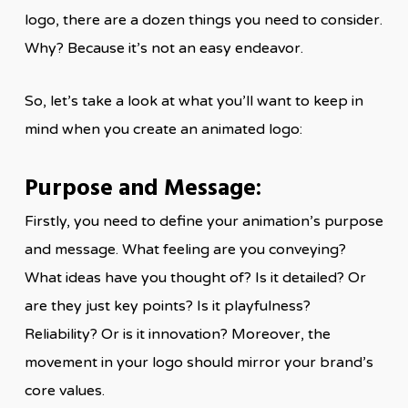
logo, there are a dozen things you need to consider.
Why? Because it’s not an easy endeavor.
So, let’s take a look at what you’ll want to keep in
mind when you create an animated logo:
Purpose and Message:
Firstly, you need to define your animation’s purpose
and message. What feeling are you conveying?
What ideas have you thought of? Is it detailed? Or
are they just key points? Is it playfulness?
Reliability? Or is it innovation? Moreover, the
movement in your logo should mirror your brand’s
core values.