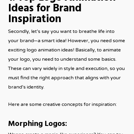
Ideas for Brand
Inspiration
Secondly, let’s say you want to breathe life into
your brand—a smart idea! However, you need some
exciting logo animation ideas! Basically, to animate
your logo, you need to understand some basics.
These can vary widely in style and execution, so you
must find the right approach that aligns with your
brand’s identity.
Here are some creative concepts for inspiration:
Morphing Logos: