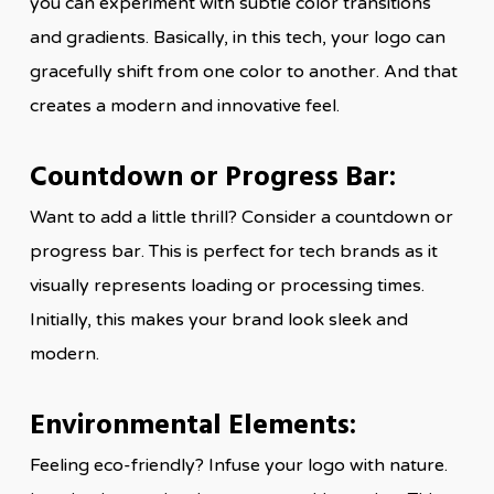
you can experiment with subtle color transitions
and gradients. Basically, in this tech, your logo can
gracefully shift from one color to another. And that
creates a modern and innovative feel.
Countdown or Progress Bar:
Want to add a little thrill? Consider a countdown or
progress bar. This is perfect for tech brands as it
visually represents loading or processing times.
Initially, this makes your brand look sleek and
modern.
Environmental Elements:
Feeling eco-friendly? Infuse your logo with nature.