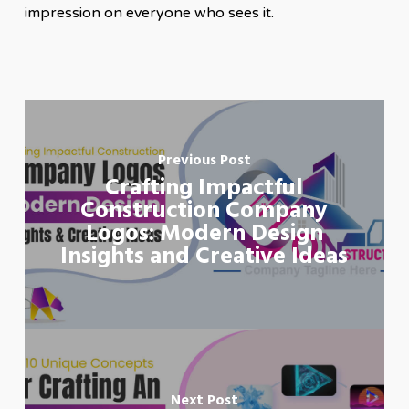
impression on everyone who sees it.
Previous Post
Crafting Impactful
Construction Company
Logos: Modern Design
Insights and Creative Ideas
Next Post