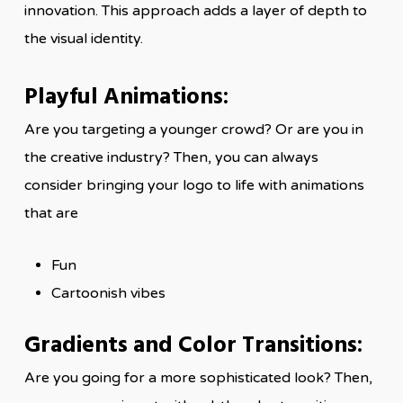
innovation. This approach adds a layer of depth to
the visual identity.
Playful Animations:
Are you targeting a younger crowd? Or are you in
the creative industry? Then, you can always
consider bringing your logo to life with animations
that are
Fun
Cartoonish vibes
Gradients and Color Transitions:
Are you going for a more sophisticated look? Then,