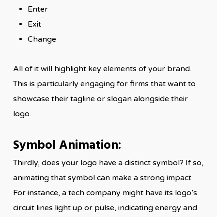
Enter
Exit
Change
All of it will highlight key elements of your brand.
This is particularly engaging for firms that want to
showcase their tagline or slogan alongside their
logo.
Symbol Animation:
Thirdly, does your logo have a distinct symbol? If so,
animating that symbol can make a strong impact.
For instance, a tech company might have its logo’s
circuit lines light up or pulse, indicating energy and