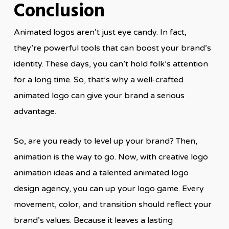
Conclusion
Animated logos aren’t just eye candy. In fact,
they’re powerful tools that can boost your brand’s
identity. These days, you can’t hold folk’s attention
for a long time. So, that’s why a well-crafted
animated logo can give your brand a serious
advantage.
So, are you ready to level up your brand? Then,
animation is the way to go. Now, with creative logo
animation ideas and a talented animated logo
design agency, you can up your logo game. Every
movement, color, and transition should reflect your
brand’s values. Because it leaves a lasting