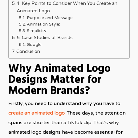
4. Key Points to Consider When You Create an
Animated Logo
Purpose and Message:
Animation Style:
Simplicity:
5. Case Studies of Brands
Google:
Conclusion
Why Animated Logo
Designs Matter for
Modern Brands?
Firstly, you need to understand why you have to
create an animated logo
. These days, the attention
spans are shorter than a TikTok clip. That’s why
animated logo designs have become essential for