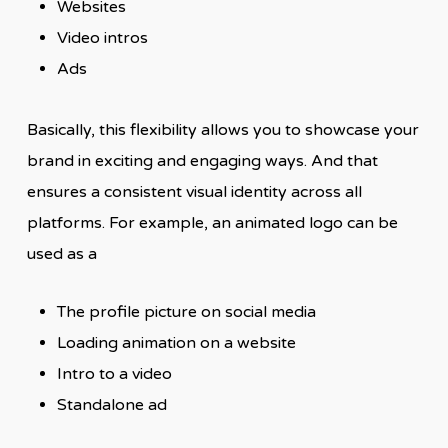
Websites
Video intros
Ads
Basically, this flexibility allows you to showcase your
brand in exciting and engaging ways. And that
ensures a consistent visual identity across all
platforms. For example, an animated logo can be
used as a
The profile picture on social media
Loading animation on a website
Intro to a video
Standalone ad