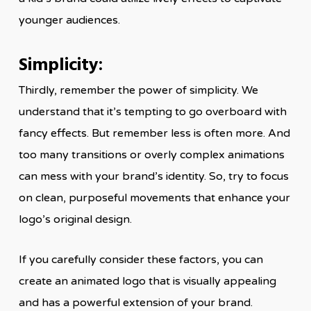
younger audiences.
Simplicity:
Thirdly, remember the power of simplicity. We
understand that it’s tempting to go overboard with
fancy effects. But remember less is often more. And
too many transitions or overly complex animations
can mess with your brand’s identity. So, try to focus
on clean, purposeful movements that enhance your
logo’s original design.
If you carefully consider these factors, you can
create an animated logo that is visually appealing
and has a powerful extension of your brand.