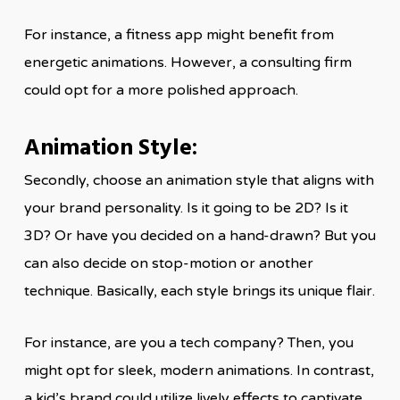
For instance, a fitness app might benefit from
energetic animations. However, a consulting firm
could opt for a more polished approach.
Animation Style:
Secondly, choose an animation style that aligns with
your brand personality. Is it going to be 2D? Is it
3D? Or have you decided on a hand-drawn? But you
can also decide on stop-motion or another
technique. Basically, each style brings its unique flair.
For instance, are you a tech company? Then, you
might opt for sleek, modern animations. In contrast,
a kid’s brand could utilize lively effects to captivate