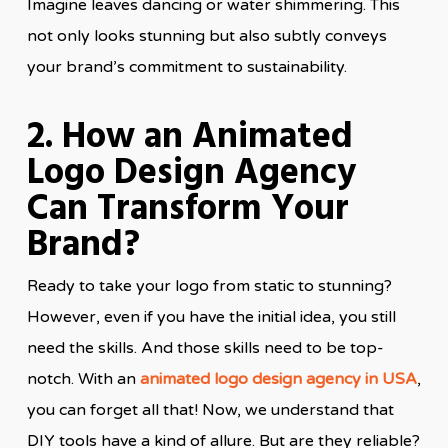
Imagine leaves dancing or water shimmering. This
not only looks stunning but also subtly conveys
your brand’s commitment to sustainability.
2. How an Animated
Logo Design Agency
Can Transform Your
Brand?
Ready to take your logo from static to stunning?
However, even if you have the initial idea, you still
need the skills. And those skills need to be top-
notch. With an
animated logo design agency in USA
,
you can forget all that! Now, we understand that
DIY tools have a kind of allure. But are they reliable?