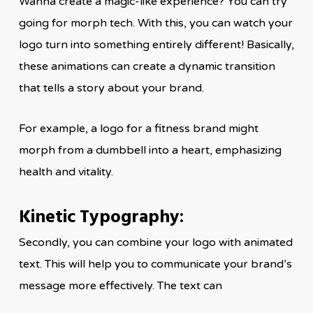
Wanna create a magic-like experience? You can try
going for morph tech. With this, you can watch your
logo turn into something entirely different! Basically,
these animations can create a dynamic transition
that tells a story about your brand.
For example, a logo for a fitness brand might
morph from a dumbbell into a heart, emphasizing
health and vitality.
Kinetic Typography:
Secondly, you can combine your logo with animated
text. This will help you to communicate your brand’s
message more effectively. The text can