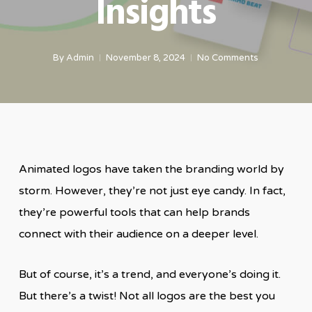
Insights
By
Admin
November 8, 2024
No Comments
Animated logos have taken the branding world by
storm. However, they’re not just eye candy. In fact,
they’re powerful tools that can help brands
connect with their audience on a deeper level.
But of course, it’s a trend, and everyone’s doing it.
But there’s a twist! Not all logos are the best you