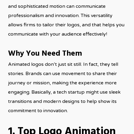
and sophisticated motion can communicate
professionalism and innovation. This versatility
allows firms to tailor their logos, and that helps you
communicate with your audience effectively!
Why You Need Them
Animated logos don’t just sit still. In fact, they tell
stories. Brands can use movement to share their
journey or mission, making the experience more
engaging. Basically, a tech startup might use sleek
transitions and modern designs to help show its
commitment to innovation.
1. Top Logo Animation