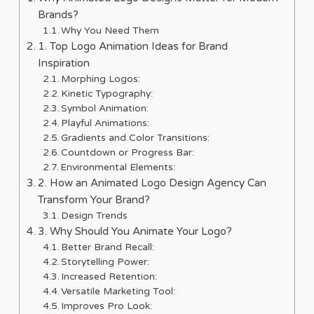
Brands?
Why You Need Them
1. Top Logo Animation Ideas for Brand
Inspiration
Morphing Logos:
Kinetic Typography:
Symbol Animation:
Playful Animations:
Gradients and Color Transitions:
Countdown or Progress Bar:
Environmental Elements:
2. How an Animated Logo Design Agency Can
Transform Your Brand?
Design Trends
3. Why Should You Animate Your Logo?
Better Brand Recall:
Storytelling Power:
Increased Retention:
Versatile Marketing Tool:
Improves Pro Look: