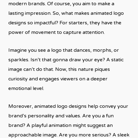
modern brands. Of course, you aim to make a
lasting impression. So, what makes animated logo
designs so impactful? For starters, they have the
power of movement to capture attention.
Imagine you see a logo that dances, morphs, or
sparkles. Isn’t that gonna draw your eye? A static
image can’t do that. Now, this nature piques
curiosity and engages viewers on a deeper
emotional level.
Moreover, animated logo designs help convey your
brand’s personality and values. Are you a fun
brand? A playful animation might suggest an
approachable image. Are you more serious? A sleek