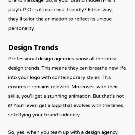
brand message. So, is your brand modern? Is it
playful? Or is it more eco-friendly? Either way,
they’ll tailor the animation to reflect its unique
personality.
Design Trends
Professional design agencies know all the latest
design trends. This means they can breathe new life
into your logo with contemporary styles. This
ensures it remains relevant. Moreover, with their
skills, you’ll get a stunning animation. But that’s not
it! You’ll even get a logo that evolves with the times,
solidifying your brand’s identity.
So, yes, when you team up with a design agency,