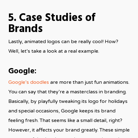
5. Case Studies of
Brands
Lastly, animated logos can be really cool! How?
Well, let’s take a look at a real example.
Google:
Google’s doodles
are more than just fun animations.
You can say that they’re a masterclass in branding.
Basically, by playfully tweaking its logo for holidays
and special occasions, Google keeps its brand
feeling fresh. That seems like a small detail, right?
However, it affects your brand greatly. These simple