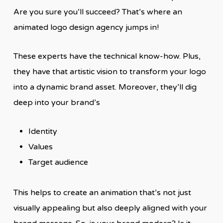
Are you sure you’ll succeed? That’s where an
animated logo design agency jumps in!
These experts have the technical know-how. Plus,
they have that artistic vision to transform your logo
into a dynamic brand asset. Moreover, they’ll dig
deep into your brand’s
Identity
Values
Target audience
This helps to create an animation that’s not just
visually appealing but also deeply aligned with your