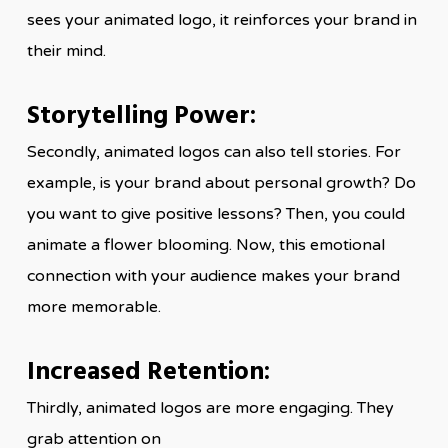
sees your animated logo, it reinforces your brand in
their mind.
Storytelling Power:
Secondly, animated logos can also tell stories. For
example, is your brand about personal growth? Do
you want to give positive lessons? Then, you could
animate a flower blooming. Now, this emotional
connection with your audience makes your brand
more memorable.
Increased Retention:
Thirdly, animated logos are more engaging. They
grab attention on