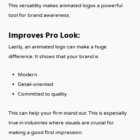
This versatility makes animated logos a powerful
tool for brand awareness.
Improves Pro Look:
Lastly, an animated logo can make a huge
difference. It shows that your brand is
Modern
Detail-oriented
Committed to quality
This can help your firm stand out. This is especially
true in industries where visuals are crucial for
making a good first impression.