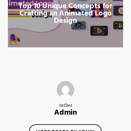
Top 10 Unique Concepts for
Crafting an Animated Logo
Design
Author
Admin