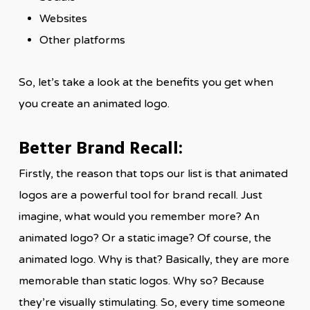
Websites
Other platforms
So, let’s take a look at the benefits you get when
you create an animated logo.
Better Brand Recall:
Firstly, the reason that tops our list is that animated
logos are a powerful tool for brand recall. Just
imagine, what would you remember more? An
animated logo? Or a static image? Of course, the
animated logo. Why is that? Basically, they are more
memorable than static logos. Why so? Because
they’re visually stimulating. So, every time someone